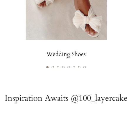
Wedding Shoes