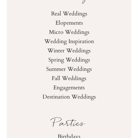
Real Weddings
Elopements
Micro Weddings
Wedding Inspiration
Winter Weddings
Spring Weddings
Summer Weddings
Fall Weddings
Engagements
Destination Weddings
Parties
Birthdays