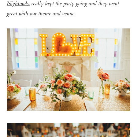
Nightowls
, really kept the party going and they went
great with our theme and venue.