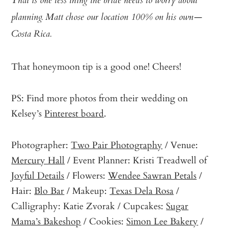
That is one less thing the bride needs to worry about
planning. Matt chose our location 100% on his own—
Costa Rica.
That honeymoon tip is a good one! Cheers!
PS: Find more photos from their wedding on
Kelsey’s
Pinterest board
.
Photographer:
Two Pair Photography
/ Venue:
Mercury Hall
/ Event Planner: Kristi Treadwell of
Joyful Details
/ Flowers:
Wendee Sawran Petals
/
Hair:
Blo Bar
/ Makeup:
Texas Dela Rosa
/
Calligraphy: Katie Zvorak / Cupcakes:
Sugar
Mama’s Bakeshop
/ Cookies:
Simon Lee Bakery
/