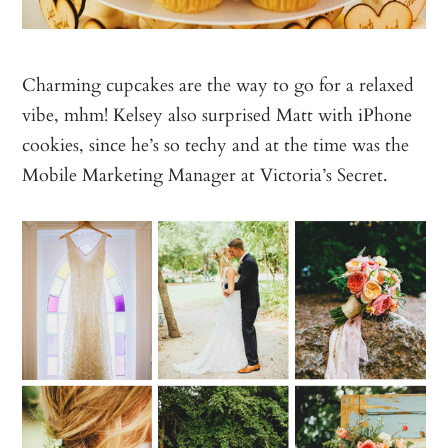
Charming cupcakes are the way to go for a relaxed
vibe, mhm! Kelsey also surprised Matt with iPhone
cookies, since he’s so techy and at the time was the
Mobile Marketing Manager at Victoria’s Secret.