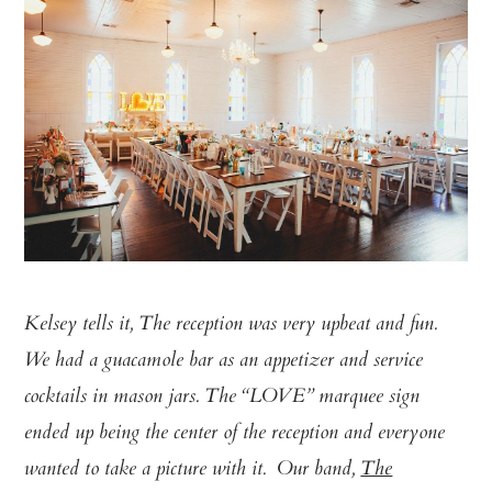
Kelsey tells it, The reception was very upbeat and fun.
We had a guacamole bar as an appetizer and service
cocktails in mason jars. The “LOVE” marquee sign
ended up being the center of the reception and everyone
wanted to take a picture with it. Our band,
The