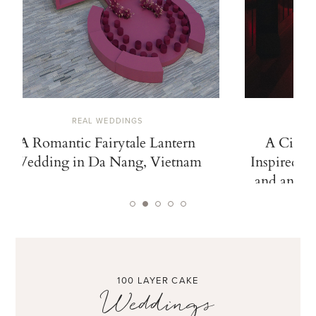
REAL WEDDINGS
A Romantic Fairytale Lantern
A Cinem
Wedding in Da Nang, Vietnam
Inspired b
and an Ico
100 LAYER CAKE
Weddings