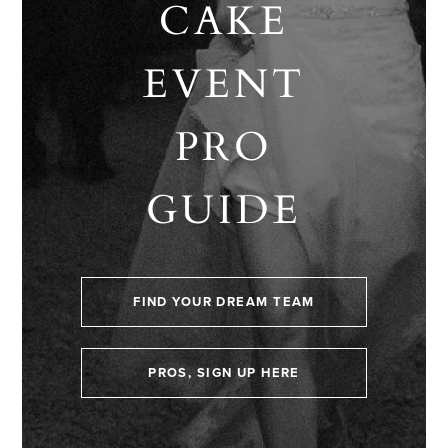
CAKE
EVENT
PRO
GUIDE
FIND YOUR DREAM TEAM
PROS, SIGN UP HERE