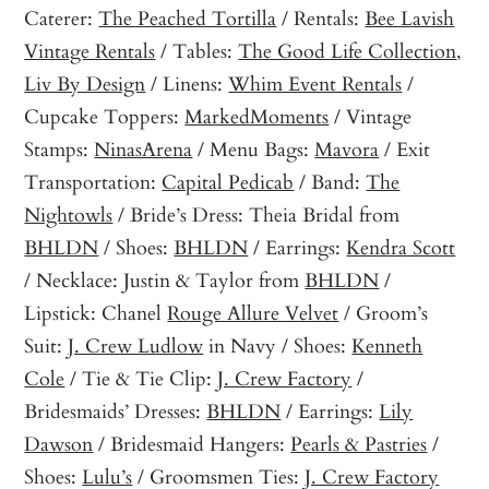
Caterer:
The Peached Tortilla
/ Rentals:
Bee Lavish
Vintage Rentals
/ Tables:
The Good Life Collection
,
Liv By Design
/ Linens:
Whim Event Rentals
/
Cupcake Toppers:
MarkedMoments
/ Vintage
Stamps:
NinasArena
/ Menu Bags:
Mavora
/ Exit
Transportation:
Capital Pedicab
/ Band:
The
Nightowls
/ Bride’s Dress: Theia Bridal from
BHLDN
/ Shoes:
BHLDN
/ Earrings:
Kendra Scott
/ Necklace: Justin & Taylor from
BHLDN
/
Lipstick: Chanel
Rouge Allure Velvet
/ Groom’s
Suit:
J. Crew Ludlow
in Navy / Shoes:
Kenneth
Cole
/ Tie & Tie Clip:
J. Crew Factory
/
Bridesmaids’ Dresses:
BHLDN
/ Earrings:
Lily
Dawson
/ Bridesmaid Hangers:
Pearls & Pastries
/
Shoes:
Lulu’s
/ Groomsmen Ties:
J. Crew Factory