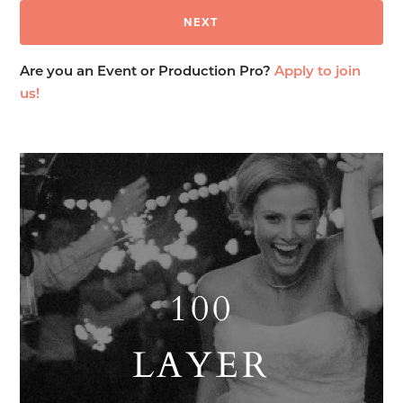
Are you an Event or Production Pro?
Apply to join
us!
100
LAYER