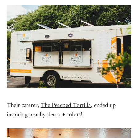
Their caterer,
The Peached Tortilla
, ended up
inspiring peachy decor + colors!