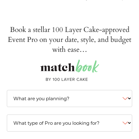
Book a stellar 100 Layer Cake-approved
Event Pro on your date, style, and budget
with ease…