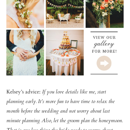
Kelsey’s advice:
If you love details like me, start
planning early. It’s more fun to have time to relax the
month before the wedding and not worry about last
minute planning. Also, let the groom plan the honeymoon.