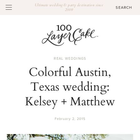
Ultimate wedding & party destination since
2009
REAL WEDDINGS
Colorful Austin,
Texas wedding:
Kelsey + Matthew
February 2, 2015