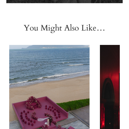
You Might Also Like…