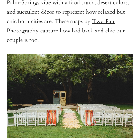
Palm-Springs vibe with a food truck, desert colors,
and succulent décor to represent how relaxed but
chic both cities are. These snaps by
Two Pair
Photography
capture how laid back and chic our
couple is too!