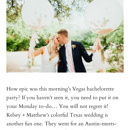
How epic was this morning’s Vegas bachelorette
party? If you haven’t seen it, you need to put it on
your Monday to-do… You will not regret it!
Kelsey + Matthew’s colorful Texas wedding is
another fun one. They went for an Austin-meets-