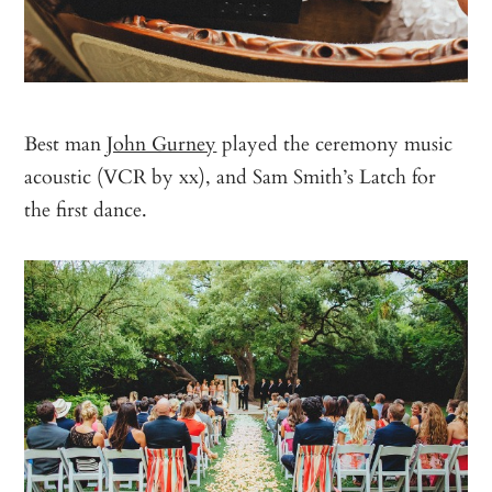
Best man
John Gurney
played the ceremony music
acoustic (VCR by xx), and Sam Smith’s Latch for
the first dance.