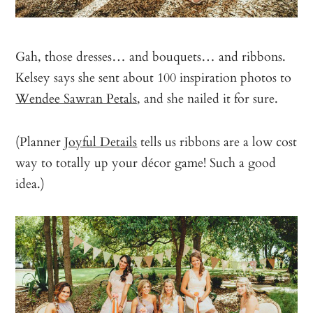
Gah, those dresses… and bouquets… and ribbons.
Kelsey says she sent about 100 inspiration photos to
Wendee Sawran Petals
, and she nailed it for sure.
(Planner
Joyful Details
tells us ribbons are a low cost
way to totally up your décor game! Such a good
idea.)