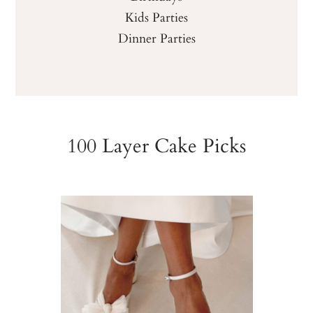
Kids Parties
Dinner Parties
100 Layer Cake Picks