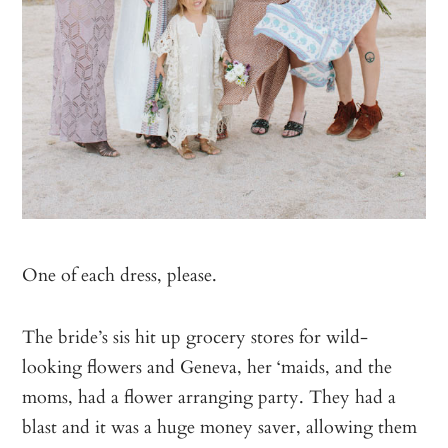
One of each dress, please.
The bride’s sis hit up grocery stores for wild-
looking flowers and Geneva, her ‘maids, and the
moms, had a flower arranging party. They had a
blast and it was a huge money saver, allowing them