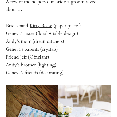
A few of the helpers our bride + groom raved
about…
Bridesmaid
Kitty Reese
(paper pieces)
Geneva’s sister (floral + table design)
Andy’s mom (dreamcatchers)
Geneva’s parents (crystals)
Friend Jeff (Officiant)
Andy’s brother (lighting)
Geneva’s friends (decorating)