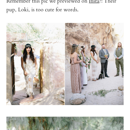
Remember this pic we previewed on
Insta
?! Their
pup, Loki, is too cute for words.