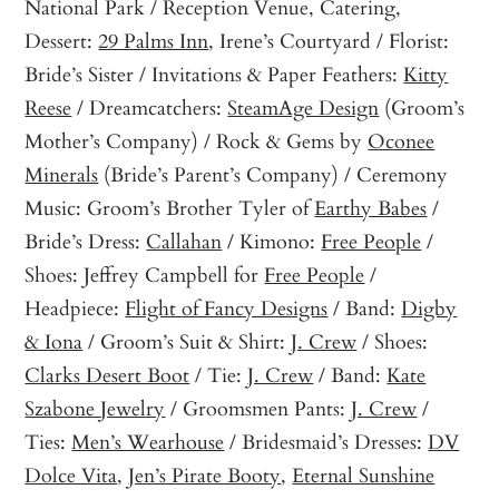
National Park / Reception Venue, Catering,
Dessert:
29 Palms Inn
, Irene’s Courtyard / Florist:
Bride’s Sister / Invitations & Paper Feathers:
Kitty
Reese
/ Dreamcatchers:
SteamAge Design
(Groom’s
Mother’s Company) / Rock & Gems by
Oconee
Minerals
(Bride’s Parent’s Company) / Ceremony
Music: Groom’s Brother Tyler of
Earthy Babes
/
Bride’s Dress:
Callahan
/ Kimono:
Free People
/
Shoes: Jeffrey Campbell for
Free People
/
Headpiece:
Flight of Fancy Designs
/ Band:
Digby
& Iona
/ Groom’s Suit & Shirt:
J. Crew
/ Shoes:
Clarks Desert Boot
/ Tie:
J. Crew
/ Band:
Kate
Szabone Jewelry
/ Groomsmen Pants:
J. Crew
/
Ties:
Men’s Wearhouse
/ Bridesmaid’s Dresses:
DV
Dolce Vita
,
Jen’s Pirate Booty
,
Eternal Sunshine