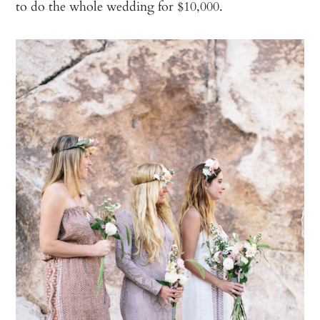
to do the whole wedding for $10,000.