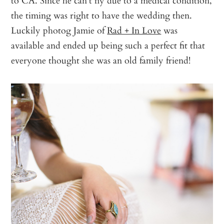
the timing was right to have the wedding then.
Luckily photog Jamie of
Rad + In Love
was
available and ended up being such a perfect fit that
everyone thought she was an old family friend!