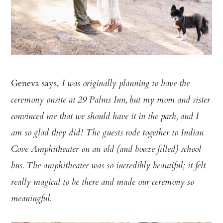
Geneva says,
I was originally planning to have the
ceremony onsite at 29 Palms Inn, but my mom and sister
convinced me that we should have it in the park, and I
am so glad they did! The guests rode together to Indian
Cove Amphitheater on an old (and booze filled) school
bus. The amphitheater was so incredibly beautiful; it felt
really magical to be there and made our ceremony so
meaningful.