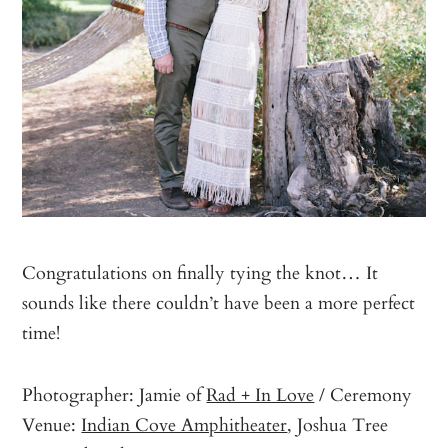
Congratulations on finally tying the knot… It
sounds like there couldn’t have been a more perfect
time!
Photographer: Jamie of
Rad + In Love
/ Ceremony
Venue:
Indian Cove Amphitheater
, Joshua Tree