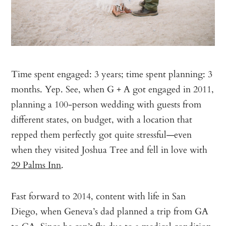
Time spent engaged: 3 years; time spent planning: 3
months. Yep. See, when G + A got engaged in 2011,
planning a 100-person wedding with guests from
different states, on budget, with a location that
repped them perfectly got quite stressful—even
when they visited Joshua Tree and fell in love with
29 Palms Inn
.
Fast forward to 2014, content with life in San
Diego, when Geneva’s dad planned a trip from GA
to CA. Since he can’t fly due to a medical condition,