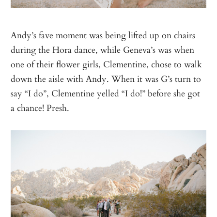
Andy’s fave moment was being lifted up on chairs
during the Hora dance, while Geneva’s was when
one of their flower girls, Clementine, chose to walk
down the aisle with Andy. When it was G’s turn to
say “I do”, Clementine yelled “I do!” before she got
a chance! Presh.