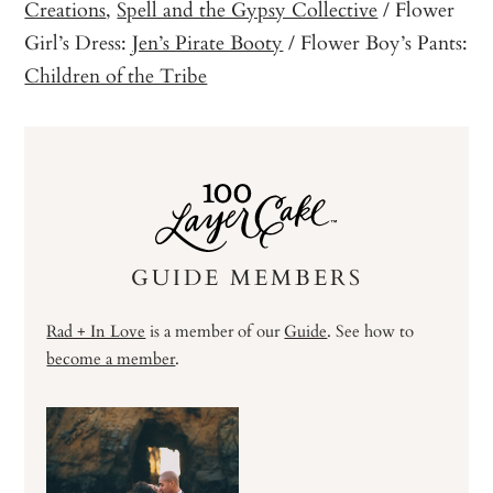
Creations
,
Spell and the Gypsy Collective
/ Flower
Girl’s Dress:
Jen’s Pirate Booty
/ Flower Boy’s Pants:
Children of the Tribe
GUIDE MEMBERS
Rad + In Love
is a member of our
Guide
. See how to
become a member
.