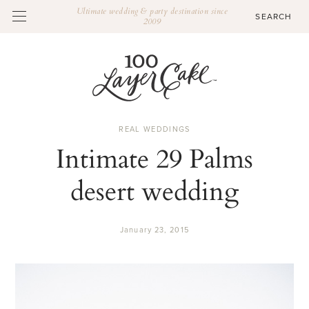
Ultimate wedding & party destination since
2009
REAL WEDDINGS
Intimate 29 Palms
desert wedding
January 23, 2015