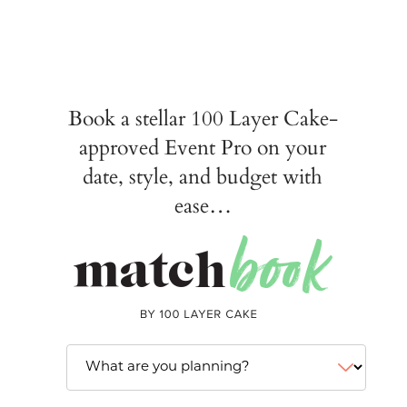
Book a stellar 100 Layer Cake-
approved Event Pro on your
date, style, and budget with
ease…