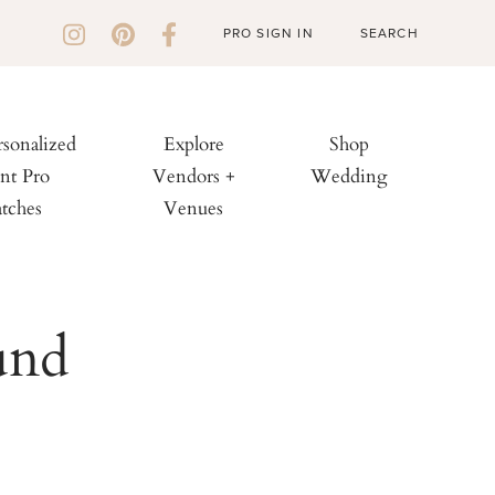
PRO SIGN IN
rsonalized
Explore
Shop
nt Pro
Vendors +
Wedding
tches
Venues
und