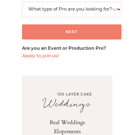
Are you an Event or Production Pro?
Apply to join us!
100 LAYER CAKE
Weddings
Real Weddings
Elopements