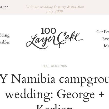
Ultimate wedding & party destination
GUIDE
since 2009
Get Pe
ding
Eve
tables
Ma
REAL WEDDINGS
Y Namibia campgro
wedding: George +
Karlien