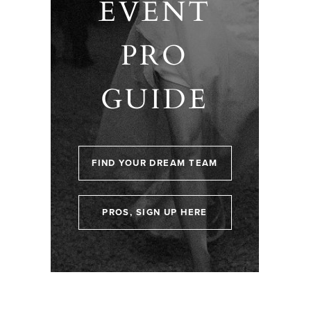
EVENT
PRO
GUIDE
FIND YOUR DREAM TEAM
PROS, SIGN UP HERE