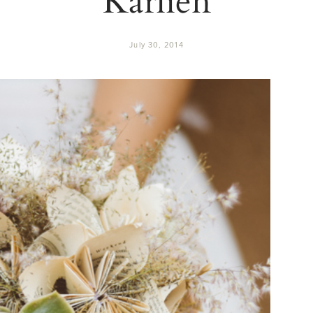
July 30, 2014