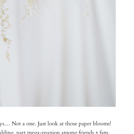
guys… Not a one. Just look at those paper blooms!
edding, part mega-reunion among friends + fam,