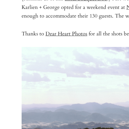
Karlien + George opted for a weekend event at
N
enough to accommodate their 130 guests. The wh
Thanks to
Dear Heart Photos
for all the shots