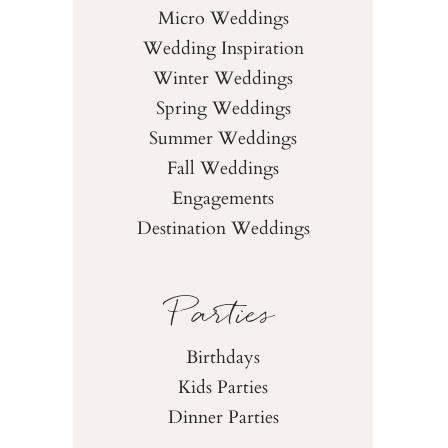
Micro Weddings
Wedding Inspiration
Winter Weddings
Spring Weddings
Summer Weddings
Fall Weddings
Engagements
Destination Weddings
Parties
Birthdays
Kids Parties
Dinner Parties