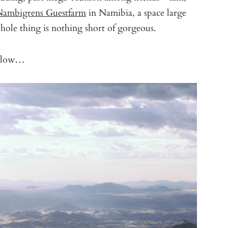
ambigrens Guestfarm
in Namibia, a space large
ole thing is nothing short of gorgeous.
 below…