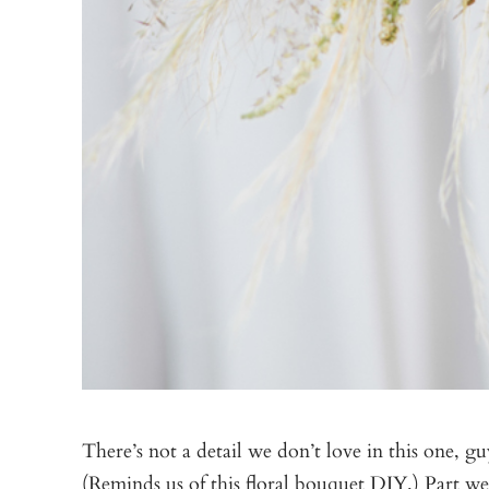
There’s not a detail we don’t love in this one, 
(Reminds us of this
floral bouquet DIY
.) Part w