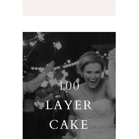
100
LAYER
CAKE