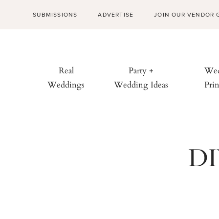
SUBMISSIONS
ADVERTISE
JOIN OUR VENDOR 
Real
Party +
Wed
Weddings
Wedding Ideas
Prin
DI