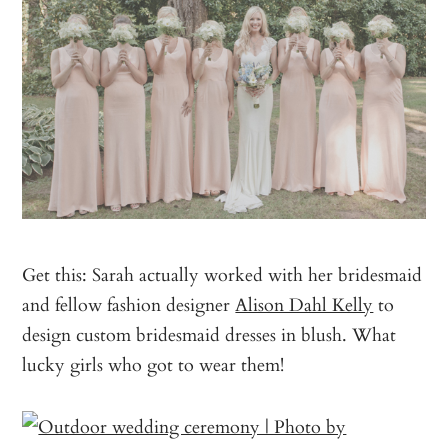
Get this: Sarah actually worked with her bridesmaid
and fellow fashion designer
Alison Dahl Kelly
to
design custom bridesmaid dresses in blush. What
lucky girls who got to wear them!