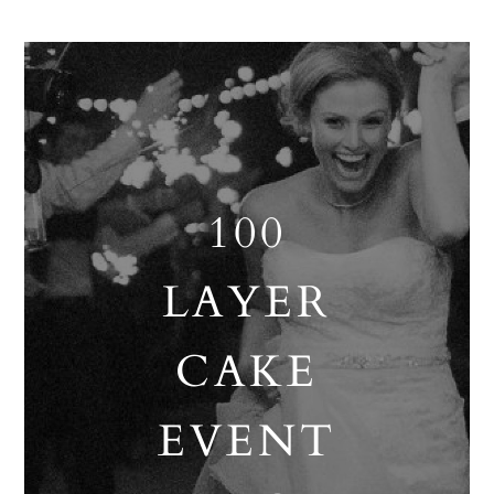
100
LAYER
CAKE
EVENT