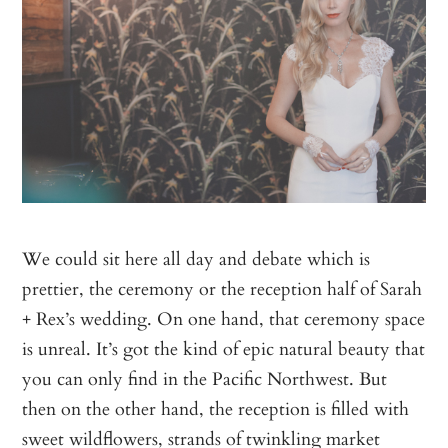
We could sit here all day and debate which is
prettier, the ceremony or the reception half of Sarah
+ Rex’s wedding. On one hand, that ceremony space
is unreal. It’s got the kind of epic natural beauty that
you can only find in the Pacific Northwest. But
then on the other hand, the reception is filled with
sweet wildflowers, strands of twinkling market