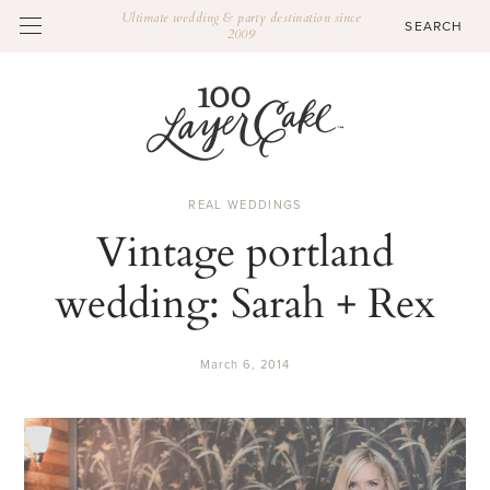
Ultimate wedding & party destination since
2009
REAL WEDDINGS
Vintage portland
wedding: Sarah + Rex
March 6, 2014