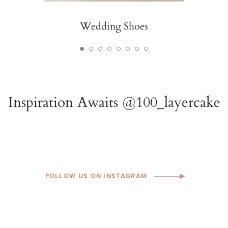
Wedding Shoes
FOLLOW US ON INSTAGRAM