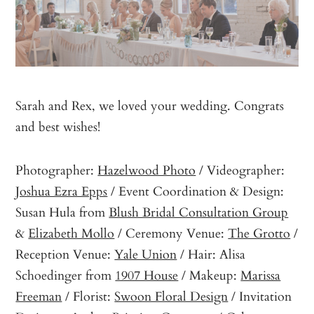
Sarah and Rex, we loved your wedding. Congrats
and best wishes!
Photographer:
Hazelwood Photo
/ Videographer:
Joshua Ezra Epps
/ Event Coordination & Design:
Susan Hula from
Blush Bridal Consultation Group
&
Elizabeth Mollo
/ Ceremony Venue:
The Grotto
/
Reception Venue:
Yale Union
/ Hair: Alisa
Schoedinger from
1907 House
/ Makeup:
Marissa
Freeman
/ Florist:
Swoon Floral Design
/ Invitation