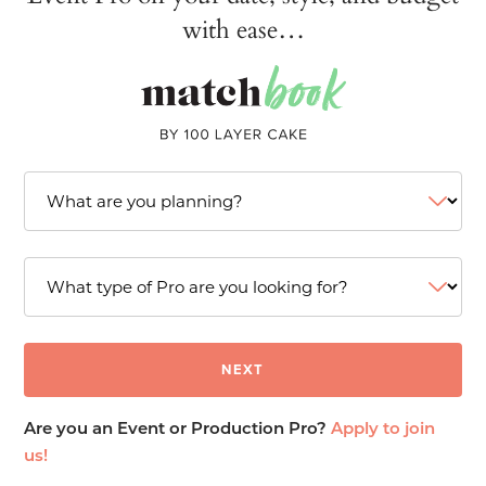
with ease…
Are you an Event or Production Pro?
Apply to join
us!