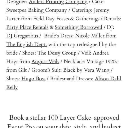
Designer:
Anders Printing Company
/ Cake:
Sweetpea Baking Company
/ Catering: Jeremy
Larter from Field Day Feasts & Gatherings / Rentals:
Party Place Rentals
&
Something Borrowed
/ DJ:
DJ Gregarious
/ Bride’s Dress:
Nicole Miller
from
The English Dept.
with the top redesigned by the
bride / Shoes:
The Dessy Group
/ Veil: Andrea
Hoyt from
August Veils
/ Necklace: Vintage 1920s
from
Gilt
/ Groom’s Suit:
Black by Vera Wang
/
Shoes:
Hugo Boss
/ Bridesmaid Dresses:
Alison Dahl
Kelly
Book a stellar 100 Layer Cake-approved
Event Pro on your date, style, and budget