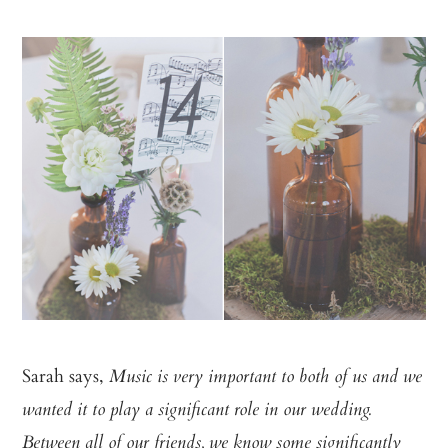
Sarah says,
Music is very important to both of us and we
wanted it to play a significant role in our wedding.
Between all of our friends, we know some significantly