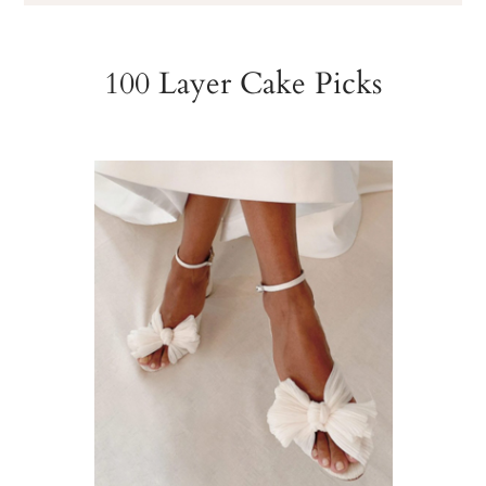
100 Layer Cake Picks