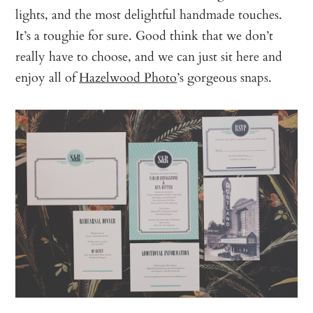
lights, and the most delightful handmade touches.
It’s a toughie for sure. Good think that we don’t
really have to choose, and we can just sit here and
enjoy all of
Hazelwood Photo
’s gorgeous snaps.