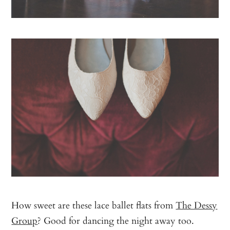
How sweet are these lace ballet flats from
The Dessy
Group
? Good for dancing the night away too.