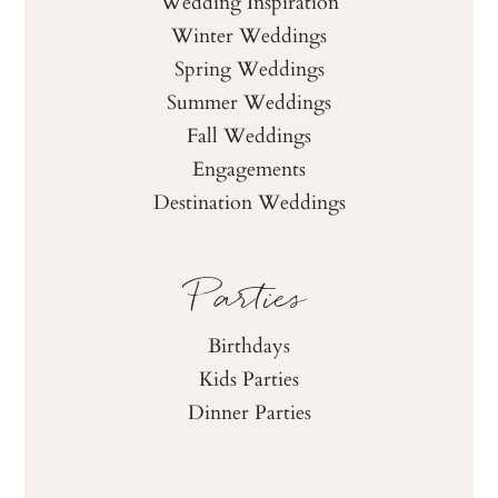
Wedding Inspiration
Winter Weddings
Spring Weddings
Summer Weddings
Fall Weddings
Engagements
Destination Weddings
Parties
Birthdays
Kids Parties
Dinner Parties