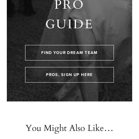
PRO
GUIDE
FIND YOUR DREAM TEAM
PROS, SIGN UP HERE
You Might Also Like…