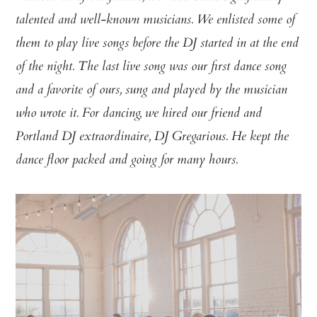
talented and well-known musicians. We enlisted some of
them to play live songs before the DJ started in at the end
of the night. The last live song was our first dance song
and a favorite of ours, sung and played by the musician
who wrote it. For dancing, we hired our friend and
Portland DJ extraordinaire, DJ Gregarious. He kept the
dance floor packed and going for many hours.