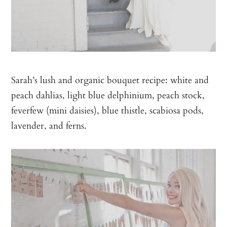
Sarah’s lush and organic bouquet recipe: white and
peach dahlias, light blue delphinium, peach stock,
feverfew (mini daisies), blue thistle, scabiosa pods,
lavender, and ferns.