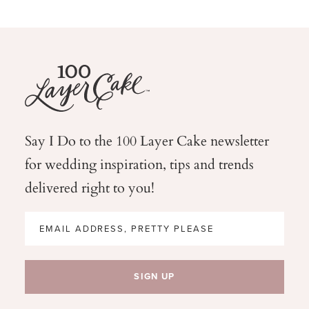
Say I Do to the 100 Layer Cake newsletter
for wedding
inspiration, tips and trends
delivered right to you!