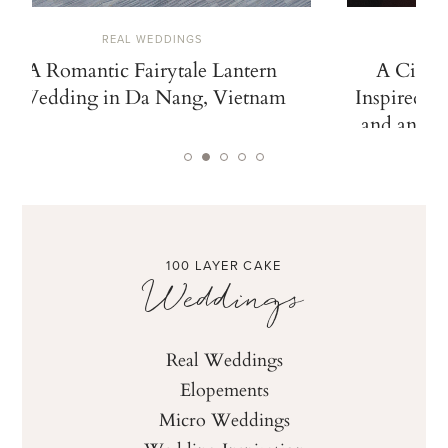
REAL WEDDINGS
A Romantic Fairytale Lantern
A Cinem
Wedding in Da Nang, Vietnam
Inspired b
and an Ico
100 LAYER CAKE
Weddings
Real Weddings
Elopements
Micro Weddings