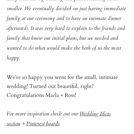
smaller. We eventually decided on just having immediate
family at our ceremony and to have an intimate dinner
afterwards. It was very hard to explain to the friends and
family that knew our initial plans, but we needed and
wanted to do what would make the both of us the most
happy.
We’re so happy you went for the small, intimate
wedding! Turned out beautiful, right?
Congratulations Marla + Ross!
For more inspiration check out our
Wedding Ideas
section
+
Pinterest boards
.