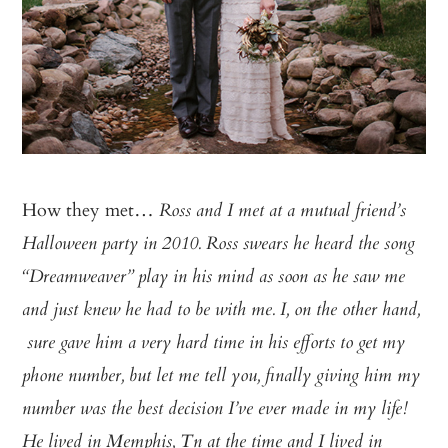
How they met…
Ross and I met at a mutual friend’s
Halloween party in 2010. Ross swears he heard the song
“Dreamweaver” play in his mind as soon as he saw me
and just knew he had to be with me. I, on the other hand,
sure gave him a very hard time in his efforts to get my
phone number, but let me tell you, finally giving him my
number was the best decision I’ve ever made in my life!
He lived in Memphis, Tn at the time and I lived in