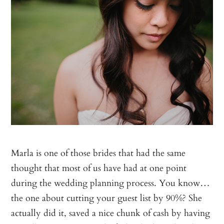
Marla is one of those brides that had the same
thought that most of us have had at one point
during the wedding planning process. You know…
the one about cutting your guest list by 90%? She
actually did it, saved a nice chunk of cash by having