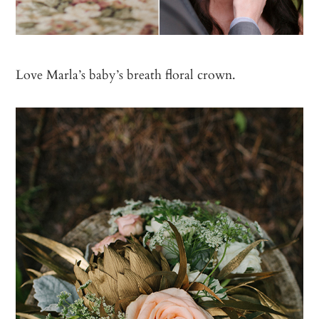
Love Marla’s baby’s breath floral crown.