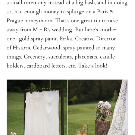
a small ceremony instead of a big bash, and in doing
so, had enough money to splurge on a Paris &
Prague honeymoon! That’s one great tip to take
away from M + R’s wedding. But here’s another
one- gold spray paint. Erika, Creative Director
of
Historic Cedarwood
, spray painted so many
things. Greenery, succulents, placemats, candle
holders, cardboard letters, etc. Take a look!