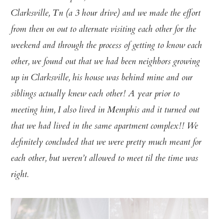
Clarksville, Tn (a 3 hour drive) and we made the effort
from then on out to alternate visiting each other for the
weekend and through the process of getting to know each
other, we found out that we had been neighbors growing
up in Clarksville, his house was behind mine and our
siblings actually knew each other! A year prior to
meeting him, I also lived in Memphis and it turned out
that we had lived in the same apartment complex!! We
definitely concluded that we were pretty much meant for
each other, but weren’t allowed to meet til the time was
right.