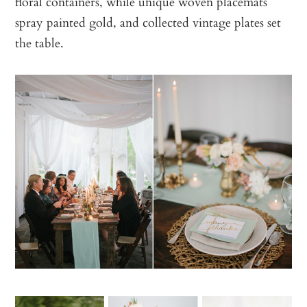
floral containers, while unique woven placemats
spray painted gold, and collected vintage plates set
the table.