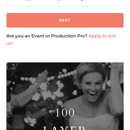
Are you an Event or Production Pro?
Apply to join
us!
100