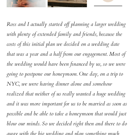
Ross and I actually started off planning a larger wedding
with plenty of extended family and friends, because the
costs of this initial plan we decided on a wedding date
that was a year and a half from our engagement. Most of
the wedding would have been financed by us, so we were
going to postpone our honeymoon. One day, on a trip to
NYC, we were having dinner alone and somehow
realized that neither of us really wanted a huge wedding
and it was more important for us to be married as soon as
possible and be able to take a honeymoon that would just
blow our minds. So we decided right then and there to do
away with the big wedding and plan something much