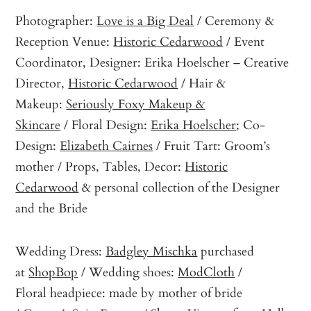
Photographer:
Love is a Big Deal
/ Ceremony &
Reception Venue:
Historic Cedarwood
/ Event
Coordinator, Designer: Erika Hoelscher – Creative
Director,
Historic Cedarwood
/ Hair &
Makeup:
Seriously Foxy Makeup &
Skincare
/ Floral Design:
Erika Hoelscher
; Co-
Design:
Elizabeth Cairnes
/ Fruit Tart: Groom’s
mother / Props, Tables, Decor:
Historic
Cedarwood
& personal collection of the Designer
and the Bride
Wedding Dress:
Badgley Mischka
purchased
at
ShopBop
/ Wedding shoes:
ModCloth
/
Floral headpiece: made by mother of bride