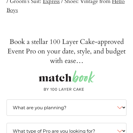
/ Groom’s Suit:
Express
/ Shoes: Vintage from
Hello
Boys
Book a stellar 100 Layer Cake-approved
Event Pro on your date, style, and budget
with ease…