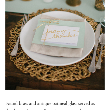
Found brass and antique oatmeal glass served as