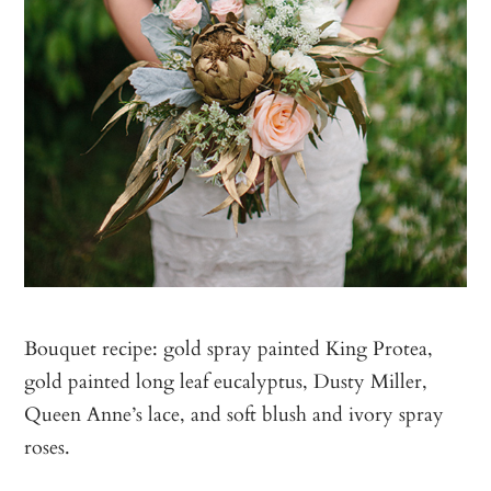
Bouquet recipe: gold spray painted King Protea,
gold painted long leaf eucalyptus, Dusty Miller,
Queen Anne’s lace, and soft blush and ivory spray
roses.