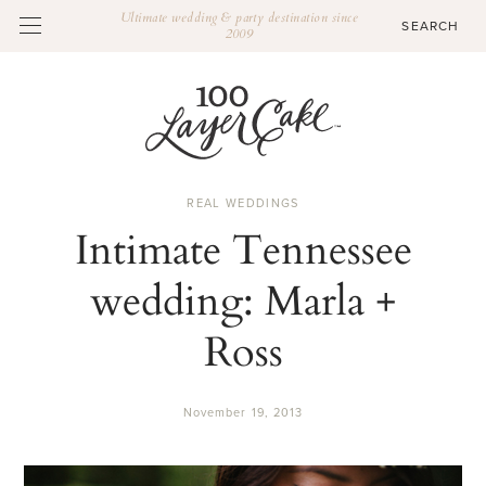
Ultimate wedding & party destination since
2009
REAL WEDDINGS
Intimate Tennessee
wedding: Marla +
Ross
November 19, 2013