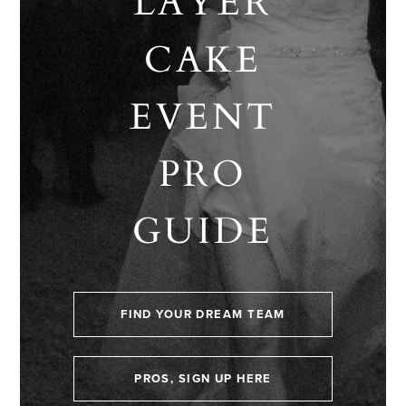
LAYER
CAKE
EVENT
PRO
GUIDE
FIND YOUR DREAM TEAM
PROS, SIGN UP HERE