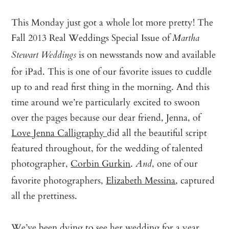
This Monday just got a whole lot more pretty! The
Fall 2013 Real Weddings Special Issue of
Martha
is on newsstands now and available
Stewart Weddings
for iPad. This is one of our favorite issues to cuddle
up to and read first thing in the morning. And this
time around we’re particularly excited to swoon
over the pages because our dear friend, Jenna, of
Love Jenna Calligraphy
did all the beautiful script
featured throughout, for the wedding of talented
photographer,
Corbin Gurkin
.
, one of our
And
favorite photographers,
Elizabeth Messina
, captured
all the prettiness.
We’ve been dying to see her wedding for a year