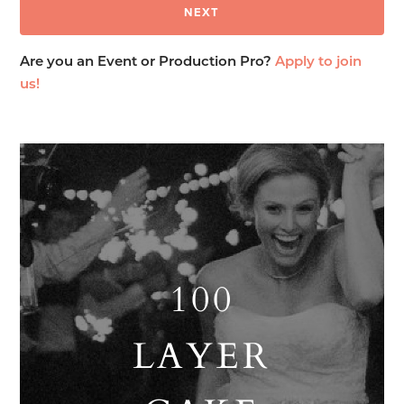
Are you an Event or Production Pro?
Apply to join
us!
100
LAYER