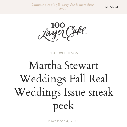
Ultimate wedding & party destination since
2009
REAL WEDDINGS
Martha Stewart
Weddings Fall Real
Weddings Issue sneak
peek
November 4, 2013