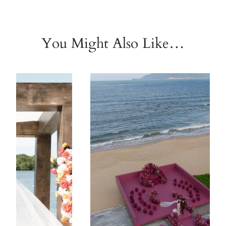
You Might Also Like…