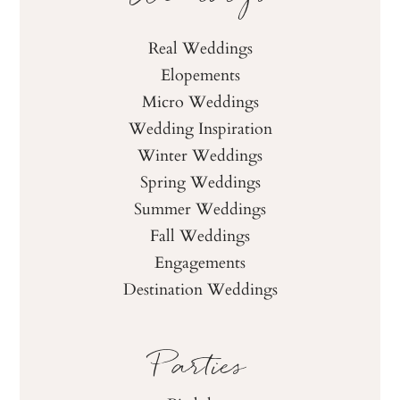
Real Weddings
Elopements
Micro Weddings
Wedding Inspiration
Winter Weddings
Spring Weddings
Summer Weddings
Fall Weddings
Engagements
Destination Weddings
Parties
Birthdays