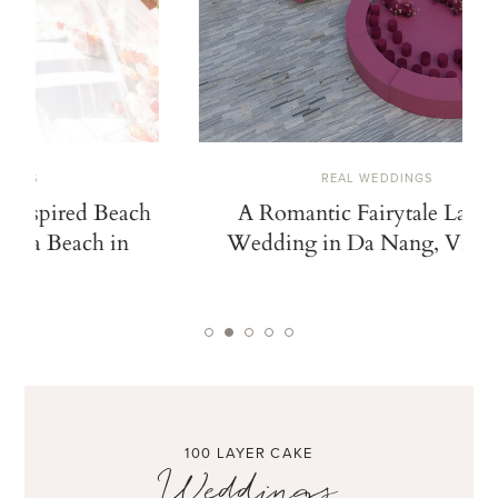
REAL WEDDINGS
A Romantic Fairytale Lantern
A Cinem
Wedding in Da Nang, Vietnam
Inspired b
and an Ico
100 LAYER CAKE
Weddings