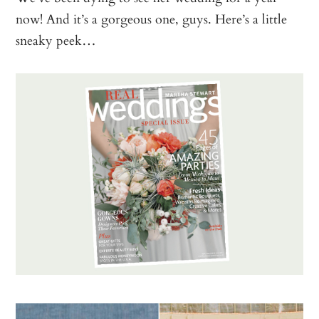
now! And it’s a gorgeous one, guys. Here’s a little
sneaky peek…