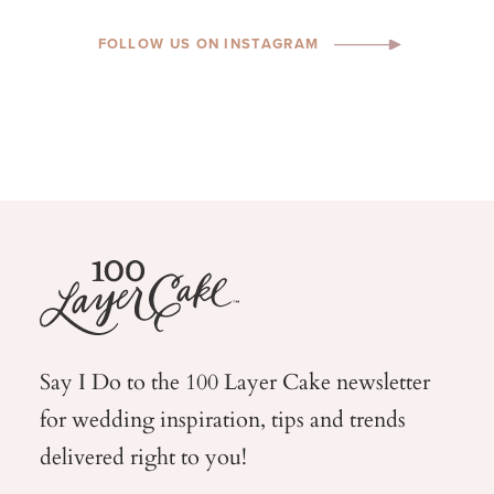
FOLLOW US ON INSTAGRAM
Say I Do to the 100 Layer Cake newsletter
for wedding
inspiration, tips and trends
delivered right to you!