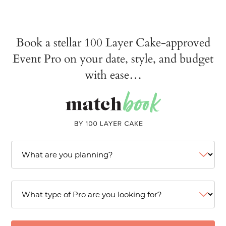
Book a stellar 100 Layer Cake-approved
Event Pro on your date, style, and budget
with ease…