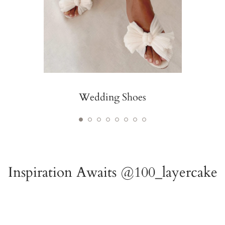
Wedding Shoes