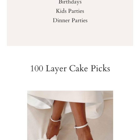
Kids Parties
Dinner Parties
100 Layer Cake Picks