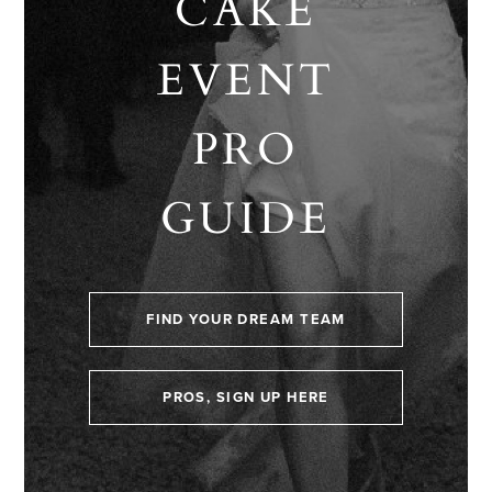
CAKE
EVENT
PRO
GUIDE
FIND YOUR DREAM TEAM
PROS, SIGN UP HERE