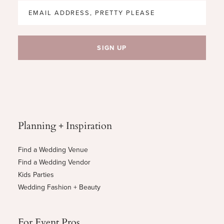
Planning + Inspiration
Find a Wedding Venue
Find a Wedding Vendor
Kids Parties
Wedding Fashion + Beauty
For Event Pros