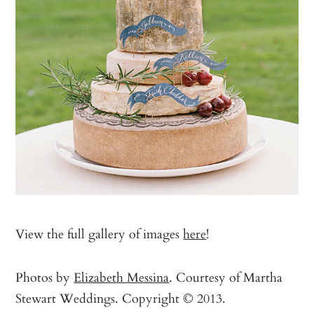
View the full gallery of images
here
!
Photos by
Elizabeth Messina
. Courtesy of Martha
Stewart Weddings. Copyright © 2013.