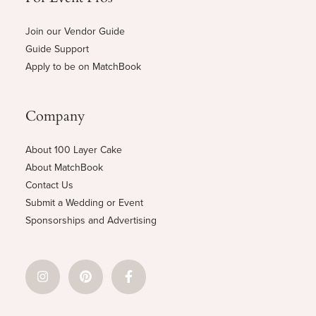
Join our Vendor Guide
Guide Support
Apply to be on MatchBook
Company
About 100 Layer Cake
About MatchBook
Contact Us
Submit a Wedding or Event
Sponsorships and Advertising
© 2026 100 Layer Cake, Inc.
Privacy Policy
Terms and Conditions