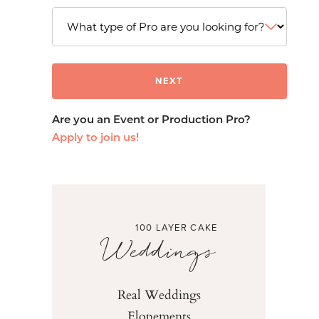
Are you an Event or Production Pro?
Apply to join us!
100 LAYER CAKE
Weddings
Real Weddings
Elopements