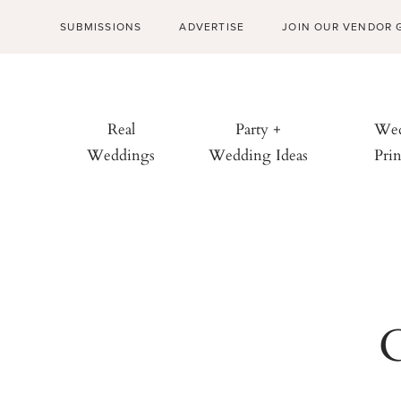
SUBMISSIONS
ADVERTISE
JOIN OUR VENDOR 
Real
Party +
Wed
Weddings
Wedding Ideas
Prin
C