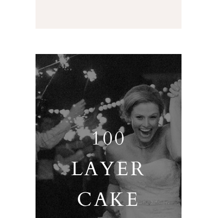
100
LAYER
CAKE