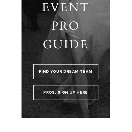
EVENT
PRO
GUIDE
FIND YOUR DREAM TEAM
PROS, SIGN UP HERE