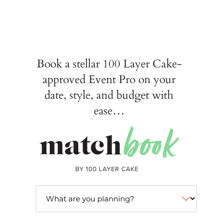
Book a stellar 100 Layer Cake-
approved Event Pro on your
date, style, and budget with
ease…