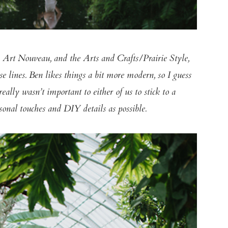
, Art Nouveau, and the Arts and Crafts/Prairie Style,
se lines. Ben likes things a bit more modern, so I guess
lly wasn’t important to either of us to stick to a
sonal touches and DIY details as possible.