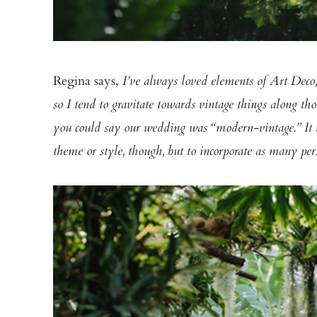
Regina says,
I’ve always loved elements of Art Deco
so I tend to gravitate towards vintage things along tho
you could say our wedding was “modern-vintage.” It rea
theme or style, though, but to incorporate as many per