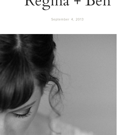
September 4, 2013