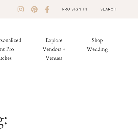
PRO SIGN IN
rsonalized
Explore
Shop
nt Pro
Vendors +
Wedding
tches
Venues
g: