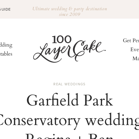
Ultimate wedding & party destination
GUIDE
since 2009
Get Pe
ding
Eve
tables
Ma
REAL WEDDINGS
Garfield Park
onservatory weddin
Regina + Ben