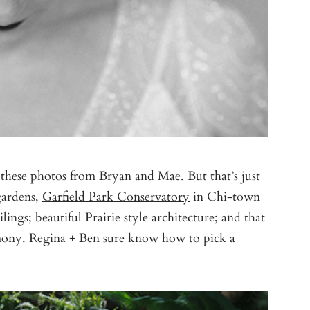
 these photos from
Bryan and Mae
. But that’s just
 gardens,
Garfield Park Conservatory
in Chi-town
ilings; beautiful Prairie style architecture; and that
mony. Regina + Ben sure know how to pick a