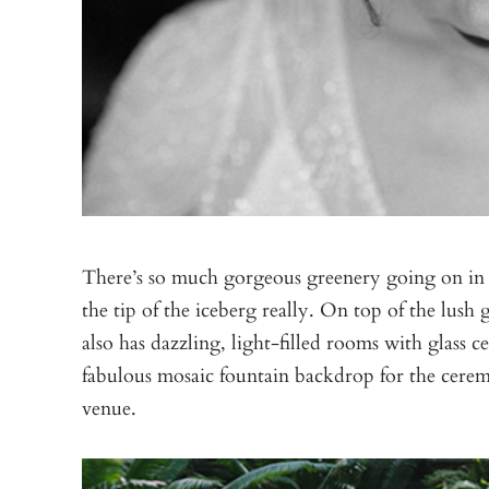
There’s so much gorgeous greenery going on in
the tip of the iceberg really. On top of the lush
also has dazzling, light-filled rooms with glass ce
fabulous mosaic fountain backdrop for the cere
venue.