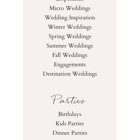
Micro Weddings
Wedding Inspiration
Winter Weddings
Spring Weddings
Summer Weddings
Fall Weddings
Engagements
Destination Weddings
Parties
Birthdays
Kids Parties
Dinner Parties