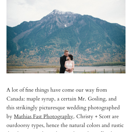
A lot of fine things have come our way from
Canada: maple syrup, a certain Mr. Gosling, and
this strikingly picturesque wedding photographed
by
Mathias Fast Photography
. Christy + Scott are
ourdoorsy types, hence the natural colors and rustic