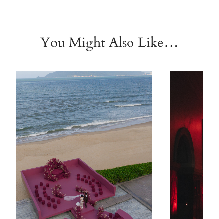
You Might Also Like…