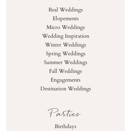
Real Weddings
Elopements
Micro Weddings
Wedding Inspiration
Winter Weddings
Spring Weddings
Summer Weddings
Fall Weddings
Engagements
Destination Weddings
Parties
Birthdays