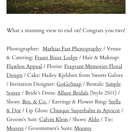
What a stunning view to end on! Congrats you two!
Photographer:
Mathias Fast Photography
/ Venue
& Catering:
Fraser River Lodge
/ Hair & Makeup:
Flawless Appeal
/ Florist:
Fragrant Memories Floral
Design
/ Cake: Hailey Kjeldsen from Sweets Galore
/ Invitation Designer:
GoGoSnap
/ Rentals:
Simple
Soiree
/ Bride’s Dress:
Allure Bridals
(Style 2501) /
Shoes:
Bos. & Co.
/ Earrings & Flower Ring:
Stella
& Dot
/ Lip Gloss:
Clinique Superbalm in Apricot
/
Groom’s Suit:
Calvin Klein
/ Shoes:
Aldo
/ Tie:
Moores
/ Groomsmen’s Suits:
Moores