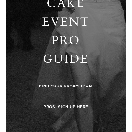
CAKE
EVENT
PRO
GUIDE
FIND YOUR DREAM TEAM
PROS, SIGN UP HERE