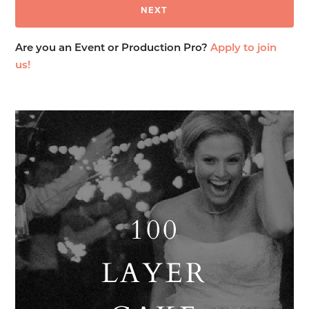
Are you an Event or Production Pro?
Apply to join
us!
100
LAYER