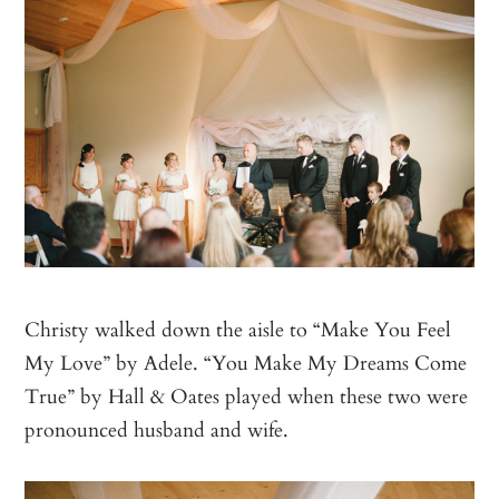
Christy walked down the aisle to “Make You Feel
My Love” by Adele. “You Make My Dreams Come
True” by Hall & Oates played when these two were
pronounced husband and wife.