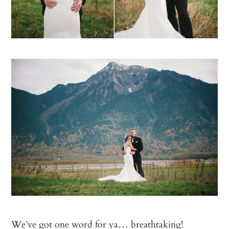
We’ve got one word for ya… breathtaking!