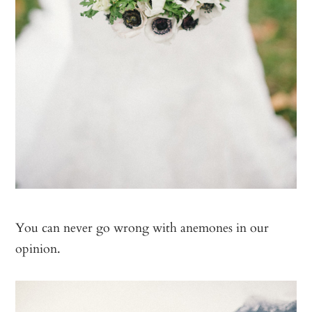
You can never go wrong with anemones in our
opinion.