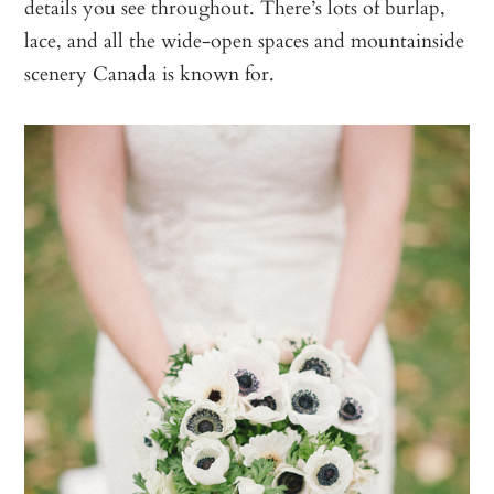
details you see throughout. There’s lots of burlap,
lace, and all the wide-open spaces and mountainside
scenery Canada is known for.