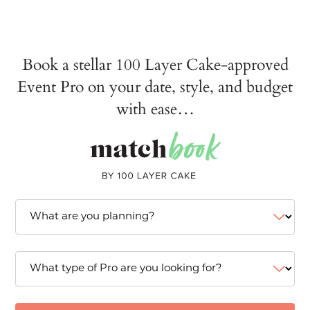
Book a stellar 100 Layer Cake-approved
Event Pro on your date, style, and budget
with ease…