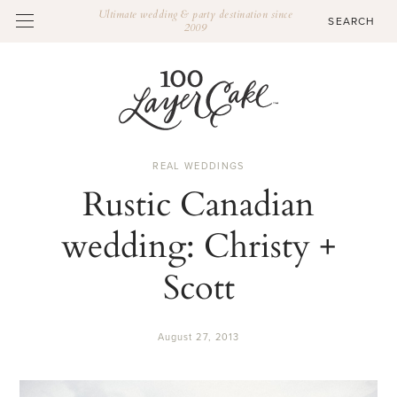
Ultimate wedding & party destination since
2009
REAL WEDDINGS
Rustic Canadian
wedding: Christy +
Scott
August 27, 2013