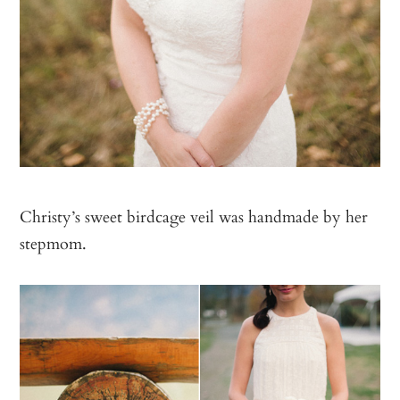
Christy’s sweet birdcage veil was handmade by her
stepmom.