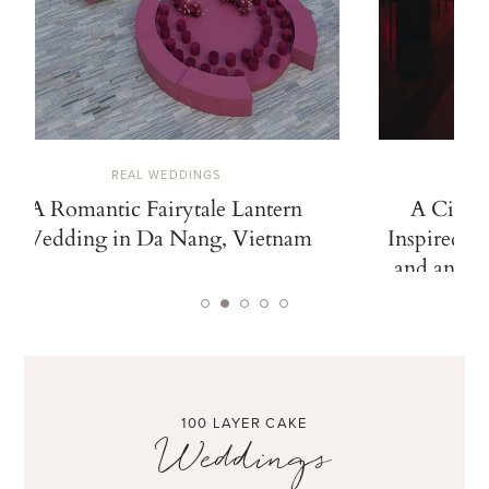
REAL WEDDINGS
A Romantic Fairytale Lantern
A Cinem
Wedding in Da Nang, Vietnam
Inspired b
and an Ico
100 LAYER CAKE
Weddings