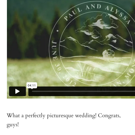
What a perfectly picturesque wedding! Congrats,
guys!