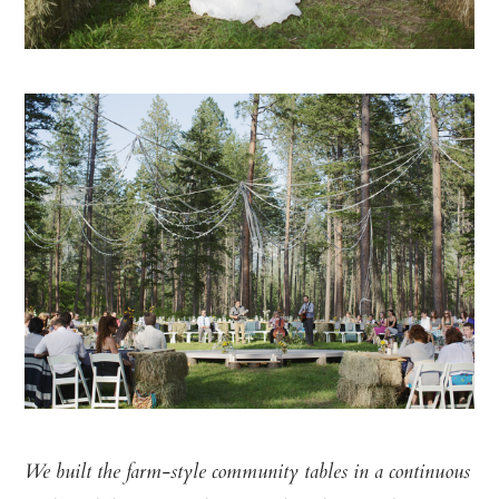
We built the farm-style community tables in a continuous