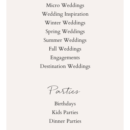
Micro Weddings
Wedding Inspiration
Winter Weddings
Spring Weddings
Summer Weddings
Fall Weddings
Engagements
Destination Weddings
Parties
Birthdays
Kids Parties
Dinner Parties