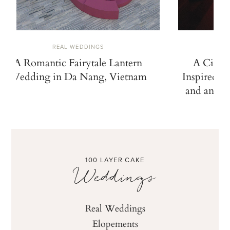
REAL WEDDINGS
A Romantic Fairytale Lantern
A Cinem
Wedding in Da Nang, Vietnam
Inspired b
and an Ico
100 LAYER CAKE
Weddings
Real Weddings
Elopements