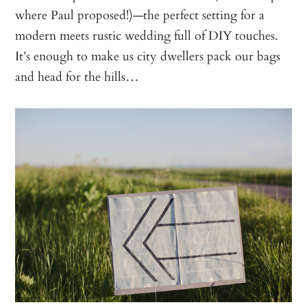
where Paul proposed!)—the perfect setting for a
modern meets rustic wedding full of DIY touches.
It’s enough to make us city dwellers pack our bags
and head for the hills…