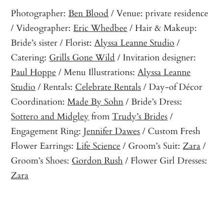
Photographer:
Ben Blood
/ Venue: private residence
/ Videographer:
Eric Whedbee
/ Hair & Makeup:
Bride’s sister / Florist:
Alyssa Leanne Studio
/
Catering:
Grills Gone Wild
/ Invitation designer:
Paul Hoppe
/ Menu Illustrations:
Alyssa Leanne
Studio
/ Rentals:
Celebrate Rentals
/ Day-of Décor
Coordination:
Made By Sohn
/ Bride’s Dress:
Sottero and Midgley
from
Trudy’s Brides
/
Engagement Ring:
Jennifer Dawes
/ Custom Fresh
Flower Earrings:
Life Science
/ Groom’s Suit:
Zara
/
Groom’s Shoes:
Gordon Rush
/ Flower Girl Dresses:
Zara