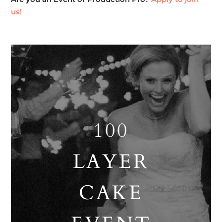
Are you an Event or Production Pro?
Apply to join
us!
100
LAYER
CAKE