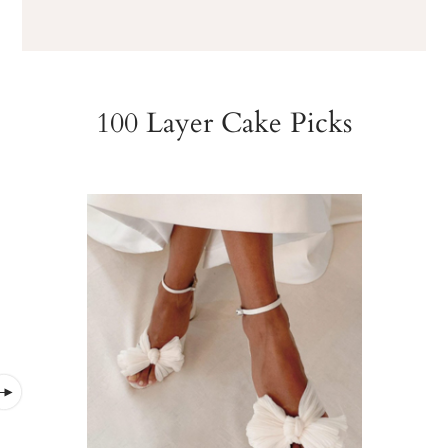
100 Layer Cake Picks