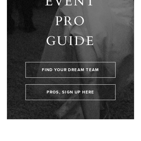
EVENT
PRO
GUIDE
FIND YOUR DREAM TEAM
PROS, SIGN UP HERE