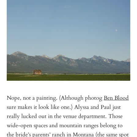
Nope, not a painting. (Although photog
Ben Blood
sure makes it look like one.) Alyssa and Paul just
really lucked out in the venue department. Those
wide-open spaces and mountain ranges belong to
the bride’s parents’ ranch in Montana (the same spot