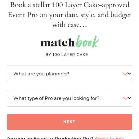
Book a stellar 100 Layer Cake-approved
Event Pro on your date, style, and budget
with ease…