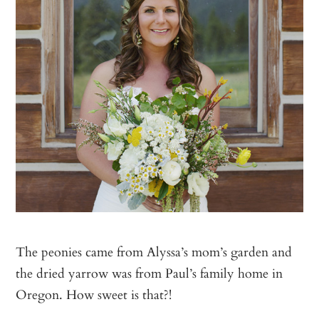
The peonies came from Alyssa’s mom’s garden and
the dried yarrow was from Paul’s family home in
Oregon. How sweet is that?!