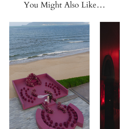
You Might Also Like…