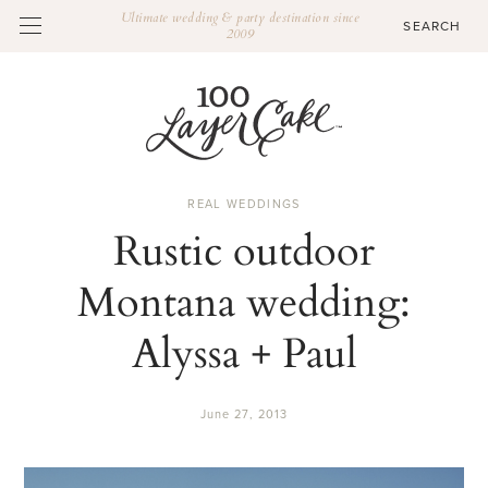
Ultimate wedding & party destination since
2009
REAL WEDDINGS
Rustic outdoor
Montana wedding:
Alyssa + Paul
June 27, 2013