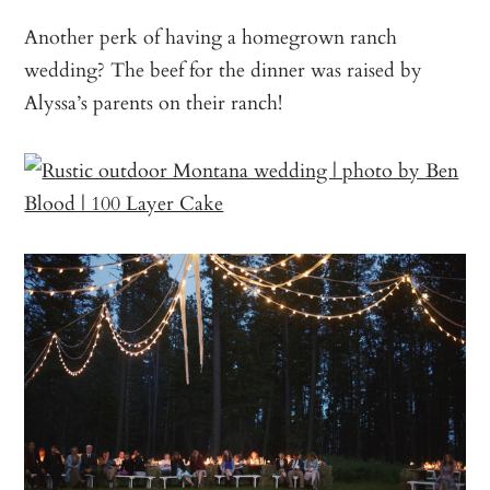
Another perk of having a homegrown ranch
wedding? The beef for the dinner was raised by
Alyssa’s parents on their ranch!