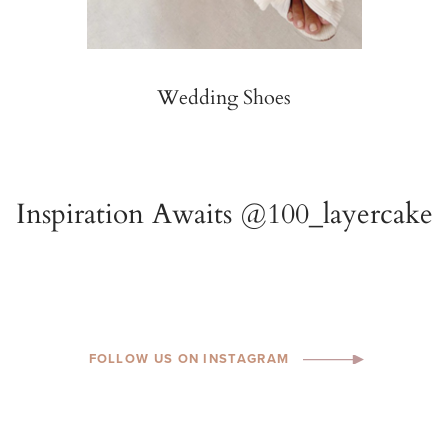
Wedding Shoes
FOLLOW US ON INSTAGRAM