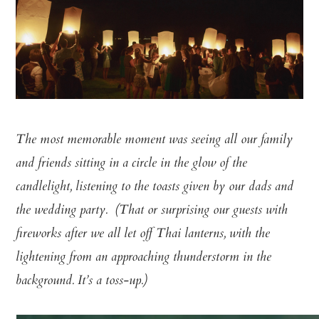
The most memorable moment was seeing all our family
and friends sitting in a circle in the glow of the
candlelight, listening to the toasts given by our dads and
the wedding party. (That or surprising our guests with
fireworks after we all let off Thai lanterns, with the
lightening from an approaching thunderstorm in the
background. It’s a toss-up.)