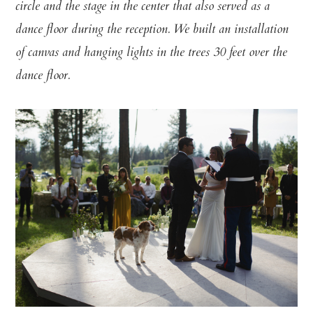
circle and the stage in the center that also served as a
dance floor during the reception. We built an installation
of canvas and hanging lights in the trees 30 feet over the
dance floor.