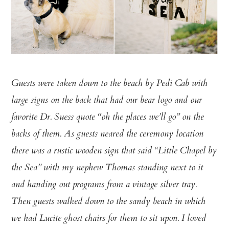
Guests were taken down to the beach by Pedi Cab with
large signs on the back that had our bear logo and our
favorite Dr. Suess quote “oh the places we’ll go” on the
backs of them. As guests neared the ceremony location
there was a rustic wooden sign that said “Little Chapel by
the Sea” with my nephew Thomas standing next to it
and handing out programs from a vintage silver tray.
Then guests walked down to the sandy beach in which
we had Lucite ghost chairs for them to sit upon. I loved