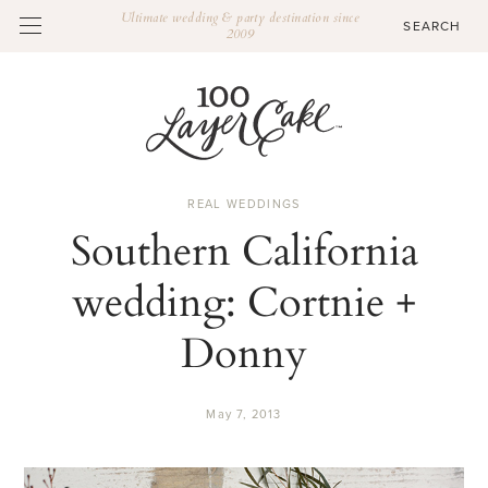
Ultimate wedding & party destination since
2009
REAL WEDDINGS
Southern California
wedding: Cortnie +
Donny
May 7, 2013