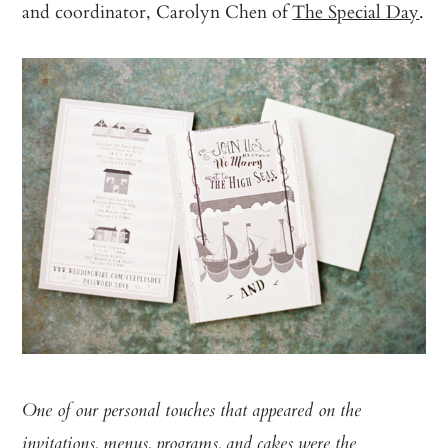
and coordinator, Carolyn Chen of
The Special Day
.
One of our personal touches that appeared on the
invitations, menus, programs, and cakes were the