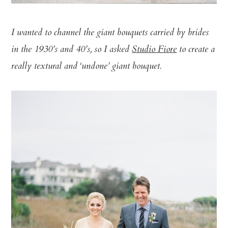
I wanted to channel the giant bouquets carried by brides
in the 1930’s and 40’s, so I asked
Studio Fiore
to create a
really textural and ‘undone’ giant bouquet.