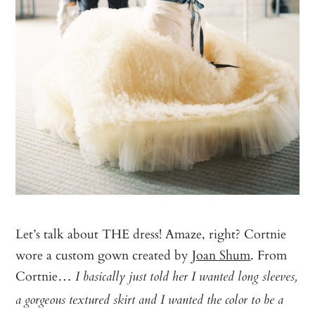
Let’s talk about THE dress! Amaze, right? Cortnie
wore a custom gown created by
Joan Shum
. From
Cortnie…
I basically just told her I wanted long sleeves,
a gorgeous textured skirt and I wanted the color to be a