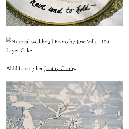
Ahh! Loving her
Jimmy Choo
s.