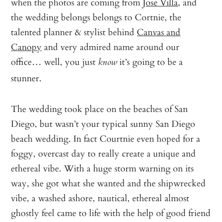
when the photos are coming from
Jose Villa
, and
the wedding belongs belongs to Cortnie, the
talented planner & stylist behind
Canvas and
Canopy
and very admired name around our
office… well, you just
it’s going to be a
know
stunner.
The wedding took place on the beaches of San
Diego, but wasn’t your typical sunny San Diego
beach wedding. In fact Courtnie even hoped for a
foggy, overcast day to really create a unique and
ethereal vibe. With a huge storm warning on its
way, she got what she wanted and the shipwrecked
vibe, a washed ashore, nautical, ethereal almost
ghostly feel came to life with the help of good friend