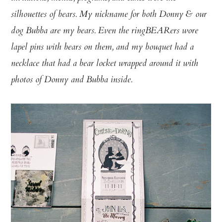
silhouettes of bears. My nickname for both Donny & our
dog Bubba are my bears. Even the ringBEARers wore
lapel pins with bears on them, and my bouquet had a
necklace that had a bear locket wrapped around it with
photos of Donny and Bubba inside.