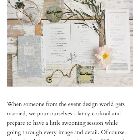
When someone from the event design world gets
married, we pour ourselves a fancy cocktail and
prepare to have a little swooning session while
going through every image and detail. Of course,