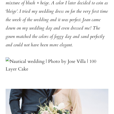
mixture of blush + beige. A color I later decided to coin as
‘bleige’. I tried my wedding dress on for the very first time
the week of the wedding and it was perfect. Joan came
down on my wedding day and even dressed me! The
gown matched the colors of foggy day and sand perfectly
and could not have been more elegant.