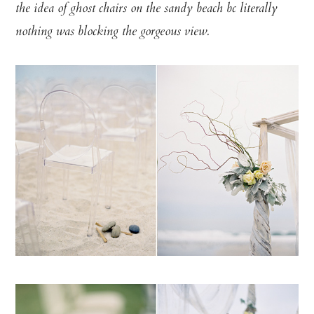
the idea of ghost chairs on the sandy beach bc literally
nothing was blocking the gorgeous view.