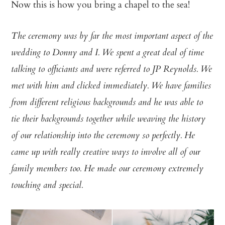
Now this is how you bring a chapel to the sea!
The ceremony was by far the most important aspect of the
wedding to Donny and I. We spent a great deal of time
talking to officiants and were referred to JP Reynolds. We
met with him and clicked immediately. We have families
from different religious backgrounds and he was able to
tie their backgrounds together while weaving the history
of our relationship into the ceremony so perfectly. He
came up with really creative ways to involve all of our
family members too. He made our ceremony extremely
touching and special.