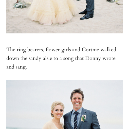
The ring bearers, flower girls and Cortnie walked
down the sandy aisle to a song that Donny wrote
and sang.