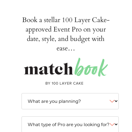
Book a stellar 100 Layer Cake-
approved Event Pro on your
date, style, and budget with
ease…