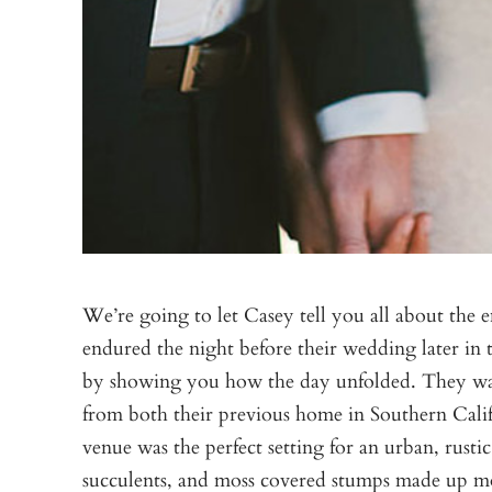
We’re going to let Casey tell you all about the 
endured the night before their wedding later in 
by showing you how the day unfolded. They want
from both their previous home in Southern Cali
venue was the perfect setting for an urban, rust
succulents, and moss covered stumps made up most