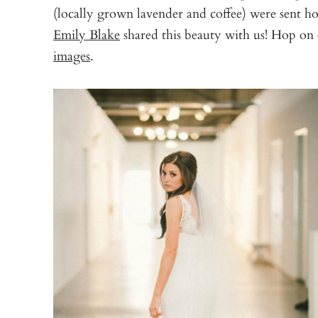
(locally grown lavender and coffee) were sent h
Emily Blake
shared this beauty with us! Hop on 
images
.