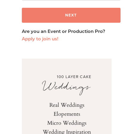
Are you an Event or Production Pro?
Apply to join us!
100 LAYER CAKE
Weddings
Real Weddings
Elopements
Micro Weddings
Wedding Inspiration