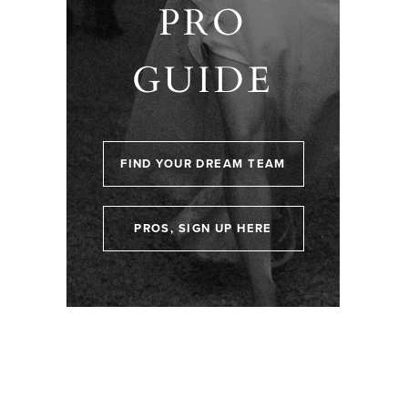
PRO
GUIDE
FIND YOUR DREAM TEAM
PROS, SIGN UP HERE