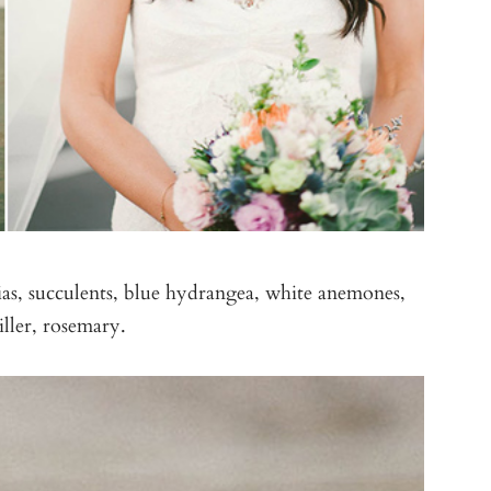
as, succulents, blue hydrangea, white anemones,
ller, rosemary.