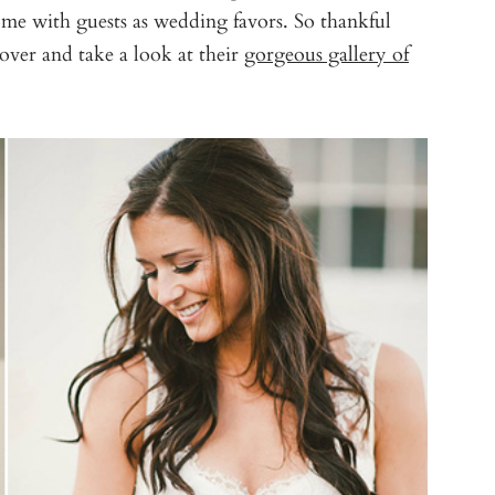
ome with guests as wedding favors. So thankful
over and take a look at their
gorgeous gallery of