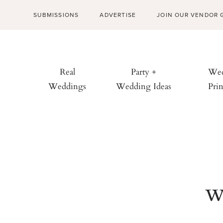
SUBMISSIONS
ADVERTISE
JOIN OUR VENDOR 
Real
Party +
Wed
Weddings
Wedding Ideas
Prin
w