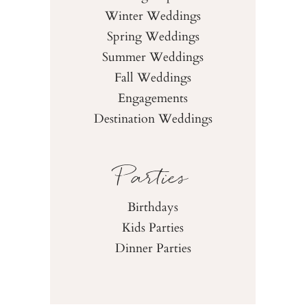
Winter Weddings
Spring Weddings
Summer Weddings
Fall Weddings
Engagements
Destination Weddings
Parties
Birthdays
Kids Parties
Dinner Parties