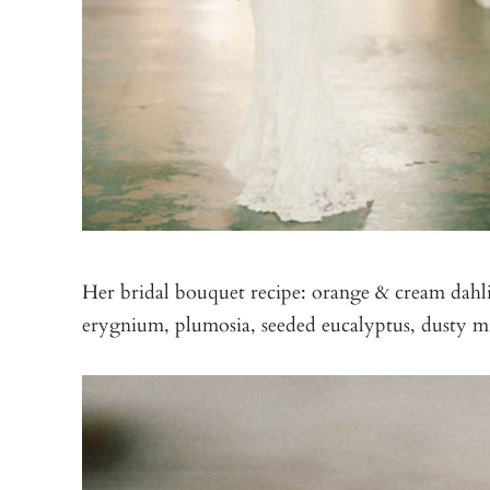
Her bridal bouquet recipe: orange & cream dahli
erygnium, plumosia, seeded eucalyptus, dusty mi