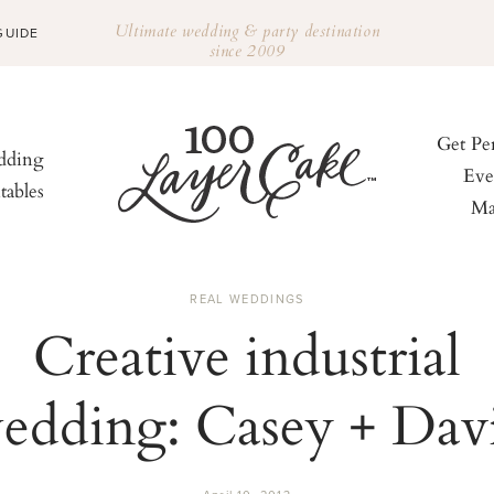
Ultimate wedding & party destination
GUIDE
since 2009
Get Pe
ding
Eve
tables
Ma
REAL WEDDINGS
Creative industrial
edding: Casey + Dav