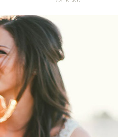
April 10, 2013