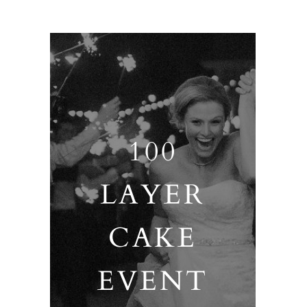
100
LAYER
CAKE
EVENT