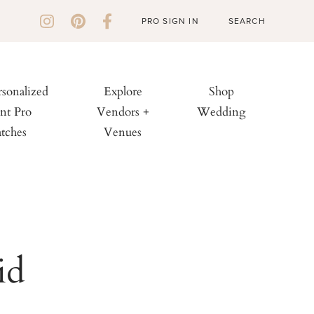
PRO SIGN IN
rsonalized
Explore
Shop
nt Pro
Vendors +
Wedding
tches
Venues
id