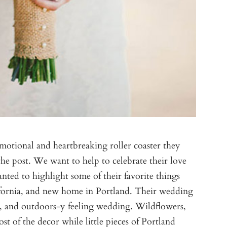
emotional and heartbreaking roller coaster they
the post. We want to help to celebrate their love
ed to highlight some of their favorite things
fornia, and new home in Portland. Their wedding
ic, and outdoors-y feeling wedding. Wildflowers,
 of the decor while little pieces of Portland