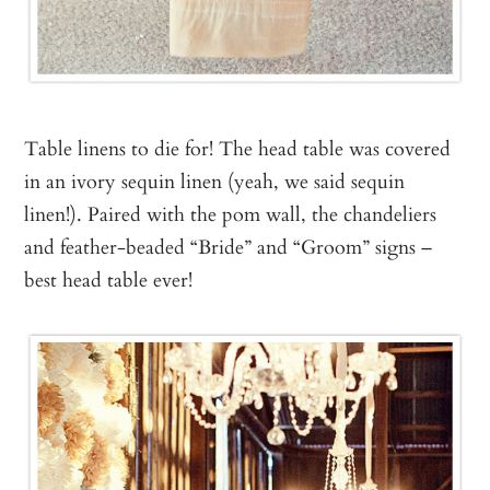
Table linens to die for! The head table was covered
in an ivory sequin linen (yeah, we said sequin
linen!). Paired with the pom wall, the chandeliers
and feather-beaded “Bride” and “Groom” signs –
best head table ever!