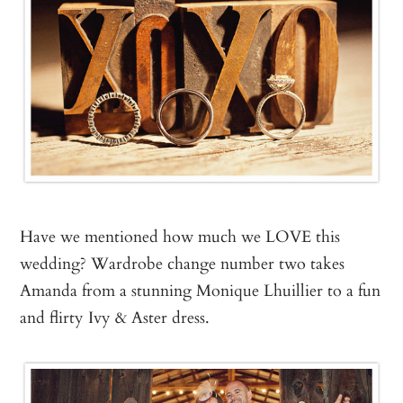
Have we mentioned how much we LOVE this
wedding? Wardrobe change number two takes
Amanda from a stunning Monique Lhuillier to a fun
and flirty Ivy & Aster dress.