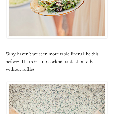
Why haven’t we seen more table linens like this
before? That’s it – no cocktail table should be
without ruffles!