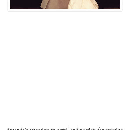
Amanda’s attention to detail and passion for creating