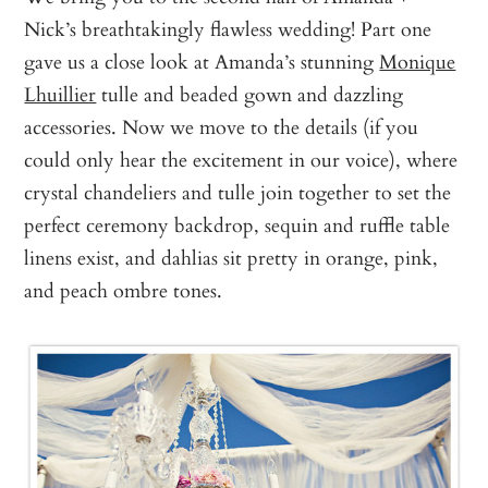
Nick’s breathtakingly flawless wedding! Part one
gave us a close look at Amanda’s stunning
Monique
Lhuillier
tulle and beaded gown and dazzling
accessories. Now we move to the details (if you
could only hear the excitement in our voice), where
crystal chandeliers and tulle join together to set the
perfect ceremony backdrop, sequin and ruffle table
linens exist, and dahlias sit pretty in orange, pink,
and peach ombre tones.