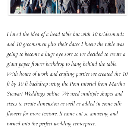
I loved the idea of a head table but with 10 bridesmaids
and 10 groomsmen plus their dates I knew the table was
going to become a huge eye sore so we decided to create a
giant paper flower backdrop to hang behind the table.
With hours of work and crafting parties we created the 10
ft by 10 ft backdrop using the Pom tutorial from Martha
Stewart Weddings online. We used multiple shapes and
sizes to create dimension as well as added in some silk
flowers for more texture. It came out so amazing and
turned into the perfect wedding centerpiece.