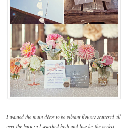
I wanted the main décor to be vibrant flowers scattered all
over the barn so I searched high and low for the perfect