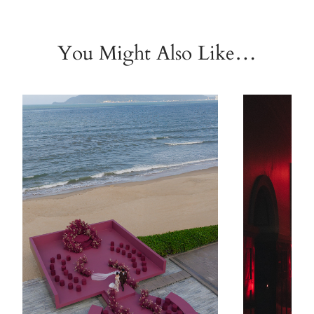
You Might Also Like…