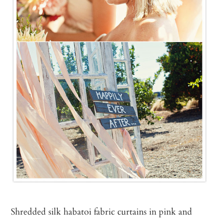
Shredded silk habatoi fabric curtains in pink and