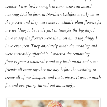
vendor. I was lucky enough to come across an award
winning Dahlia farm in Northern California early on in
the process and they were able to actually plant flowers for
my wedding to be ready just in time for the big day. I
have to say the flowers were the most amazing things I
have ever seen. They absolutely made the wedding and
were incredibly affordable. I ordered the remaining
flowers from a wholesaler and my bridesmaid and some
friends all came together the day before the wedding to
create all of our bouquets and centerpieces. It was so much
fun and everything turned out amazingly.