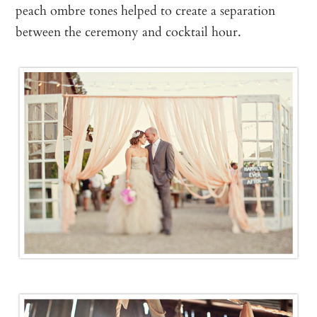
peach ombre tones helped to create a separation
between the ceremony and cocktail hour.