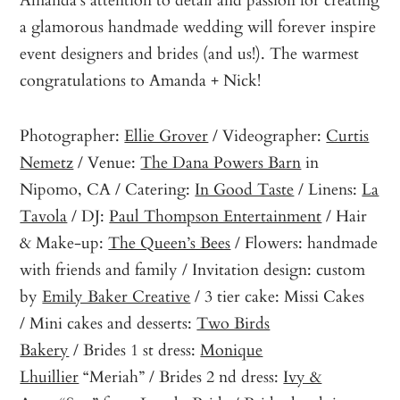
a glamorous handmade wedding will forever inspire
event designers and brides (and us!). The warmest
congratulations to Amanda + Nick!
Photographer:
Ellie Grover
/ Videographer:
Curtis
Nemetz
/ Venue:
The Dana Powers Barn
in
Nipomo, CA / Catering:
In Good Taste
/ Linens:
La
Tavola
/ DJ:
Paul Thompson Entertainment
/ Hair
& Make-up:
The Queen’s Bees
/ Flowers: handmade
with friends and family / Invitation design: custom
by
Emily Baker Creative
/ 3 tier cake: Missi Cakes
/ Mini cakes and desserts:
Two Birds
Bakery
/ Brides 1 st dress:
Monique
Lhuillier
“Meriah” / Brides 2 nd dress:
Ivy &