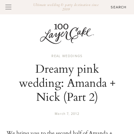
Ultimate wedding & party destination since
2009
REAL WEDDINGS
Dreamy pink
wedding: Amanda +
Nick (Part 2)
March 7, 2012
We bring you to the second half of Amanda +