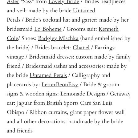
Aster
“Sass” from
Lovely Bride
/ Brides headpieces
and veil: made by the bride
Untamed
Petals
/ Bride’s cocktail hat and garter: made by her
bridesmaid
Lo Boheme
/ Grooms suit:
Kenneth
Cole
/ Shoes:
Badgley Mischka
(hand embellished by
the bride) / Brides bracelet:
Chanel
/ Earrings:
vintage / Bridesmaid dresses: custom made by family
friend / Bridesmaid sashes and accessories: made by
the bride
Untamed Petals
/ Calligraphy and
placecards by:
LetterBeonEtsy
/ Bride & groom
signs & wooden signs:
Lemonade Designs
/ Getaway
car: Jaguar from British Sports Cars San Luis
Obispo / Ribbon curtains, giant paper flower wall
and all other decorations: handmade by the bride
and friends