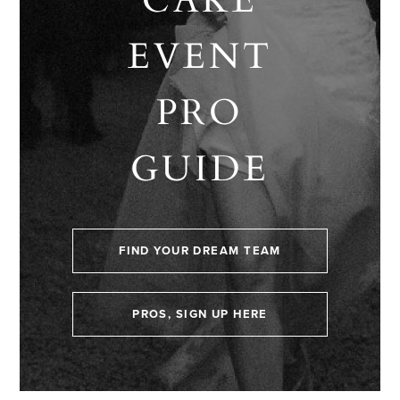
EVENT
PRO
GUIDE
FIND YOUR DREAM TEAM
PROS, SIGN UP HERE