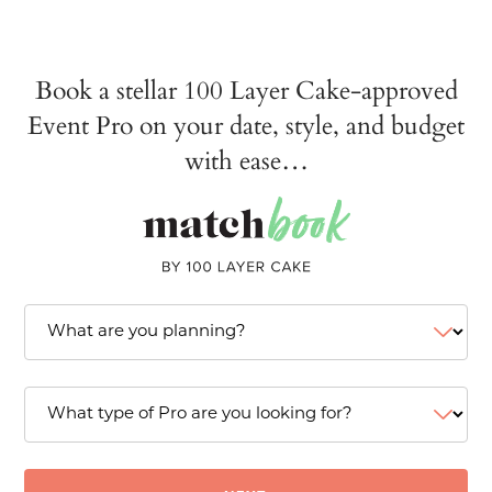
Book a stellar 100 Layer Cake-approved
Event Pro on your date, style, and budget
with ease…