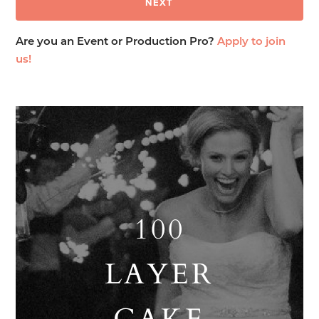
Are you an Event or Production Pro?
Apply to join
us!
100
LAYER
CAKE