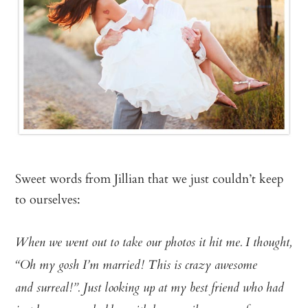
Sweet words from Jillian that we just couldn’t keep
to ourselves:
When we went out to take our photos it hit me. I thought,
“Oh my gosh I’m married! This is crazy awesome
and surreal!”. Just looking up at my best friend who had