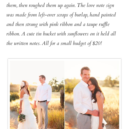
them, then roughed them
up again. The love note sign
was made from left-over scraps of burlap, hand painted
and then strung with pink ribbon and a taupe ruffle
ribbon. A cute tin bucket with sunflowers on it held all
the written notes. All for a small budget of $20!