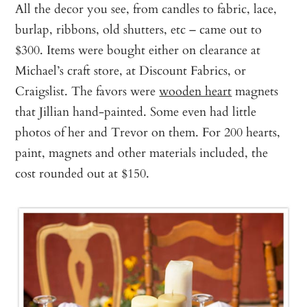
All the decor you see, from candles to fabric, lace,
burlap, ribbons, old shutters, etc – came out to
$300. Items were bought either on clearance at
Michael’s craft store, at Discount Fabrics, or
Craigslist. The favors were
wooden heart
magnets
that Jillian hand-painted. Some even had little
photos of her and Trevor on them. For 200 hearts,
paint, magnets and other materials included, the
cost rounded out at $150.