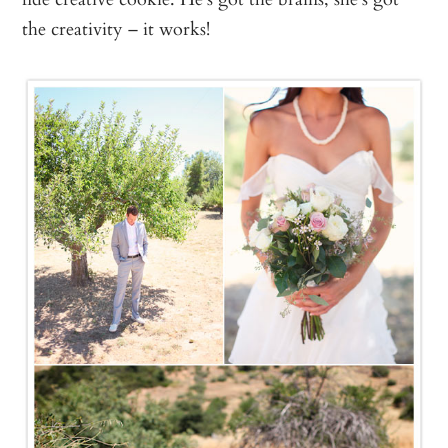
the creativity – it works!