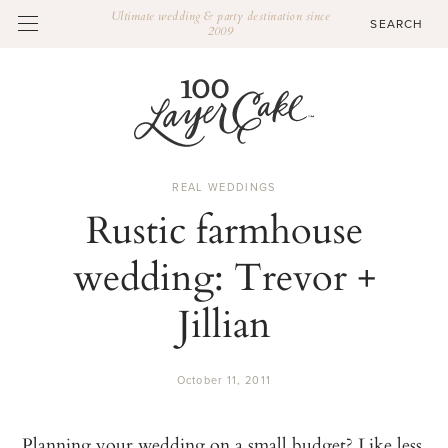
Ultimate wedding & party destination since
2009
REAL WEDDINGS
Rustic farmhouse
wedding: Trevor +
Jillian
October 11, 2011
Planning your wedding on a small budget? Like less