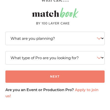
Are you an Event or Production Pro?
Apply to join
us!