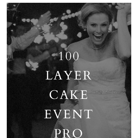
100
LAYER
CAKE
EVENT
PRO