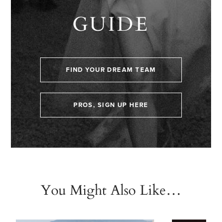
GUIDE
FIND YOUR DREAM TEAM
PROS, SIGN UP HERE
You Might Also Like…