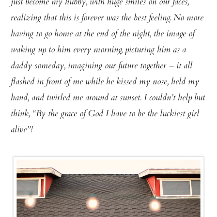
just become my hubby, with huge smiles on our faces,
realizing that this is forever was the best feeling. No more
having to go home at the end of the night, the image of
waking up to him every morning, picturing him as a
daddy someday, imagining our future together – it all
flashed in front of me while he kissed my nose, held my
hand, and twirled me around at sunset. I couldn’t help but
think, “By the grace of God I have to be the luckiest girl
alive”!