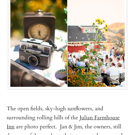
The open fields, sky-high sunflowers, and
surrounding rolling hills of the
Julian Farmhouse
Inn
are photo perfect. Jan & Jim, the owners, still