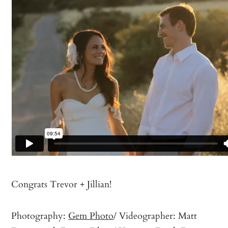
Congrats Trevor + Jillian!
Photography:
Gem Photo
/ Videographer: Matt