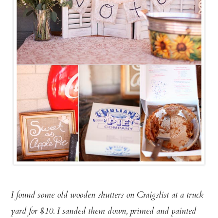
I found some old wooden shutters on Craigslist at a truck
yard for $10. I sanded them down, primed and painted