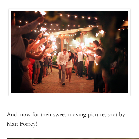
And, now for their sweet moving picture, shot by
Matt Forrey
!