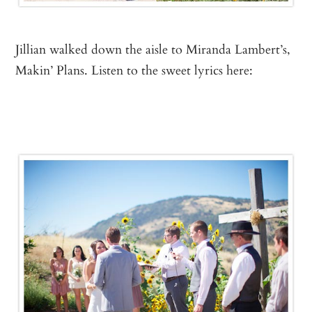
Jillian walked down the aisle to Miranda Lambert’s,
Makin’ Plans. Listen to the sweet lyrics here: