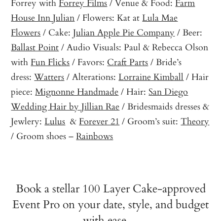
Forrey with
Forrey Films
/ Venue & Food:
Farm
House Inn Julian
/ Flowers: Kat at
Lula Mae
Flowers
/ Cake:
Julian Apple Pie Company
/ Beer:
Ballast Point
/ Audio Visuals: Paul & Rebecca Olson
with
Fun Flicks
/ Favors:
Craft Parts
/ Bride’s
dress:
Watters
/ Alterations:
Lorraine Kimball
/ Hair
piece:
Mignonne Handmade
/ Hair:
San Diego
Wedding Hair by Jillian Rae
/ Bridesmaids dresses &
Jewlery:
Lulus
&
Forever 21
/ Groom’s suit:
Theory
/ Groom shoes –
Rainbows
Book a stellar 100 Layer Cake-approved
Event Pro on your date, style, and budget
with ease…