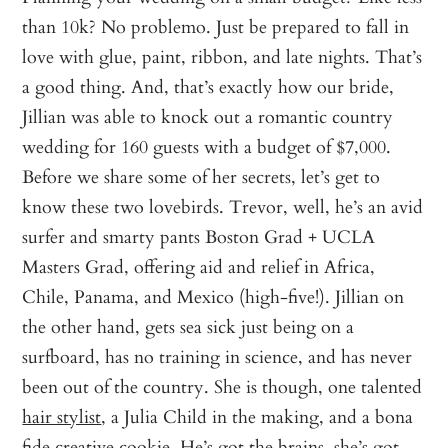
than 10k? No problemo. Just be prepared to fall in
love with glue, paint, ribbon, and late nights. That’s
a good thing. And, that’s exactly how our bride,
Jillian was able to knock out a romantic country
wedding for 160 guests with a budget of $7,000.
Before we share some of her secrets, let’s get to
know these two lovebirds. Trevor, well, he’s an avid
surfer and smarty pants Boston Grad + UCLA
Masters Grad, offering aid and relief in Africa,
Chile, Panama, and Mexico (high-five!). Jillian on
the other hand, gets sea sick just being on a
surfboard, has no training in science, and has never
been out of the country. She is though, one talented
hair stylist
, a Julia Child in the making, and a bona
fide creative cookie. He’s got the brains, she’s got