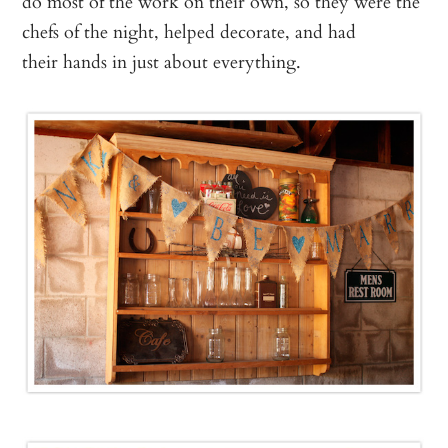
do most of the work on their own, so they were the
chefs of the night, helped decorate, and had
their hands in just about everything.