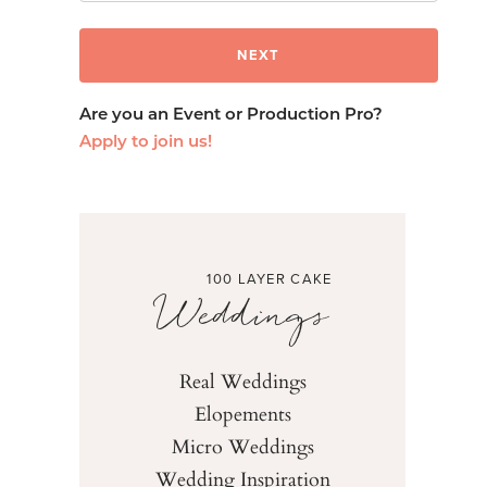
Are you an Event or Production Pro?
Apply to join us!
100 LAYER CAKE
Weddings
Real Weddings
Elopements
Micro Weddings
Wedding Inspiration