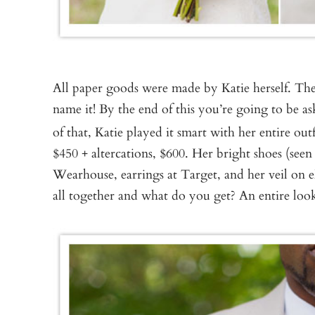
All paper goods were made by Katie herself. The
name it! By the end of this you’re going to be a
of that, Katie played it smart with her entire out
$450 + altercations, $600. Her bright shoes (s
Wearhouse, earrings at Target, and her veil on e
all together and what do you get? An entire look