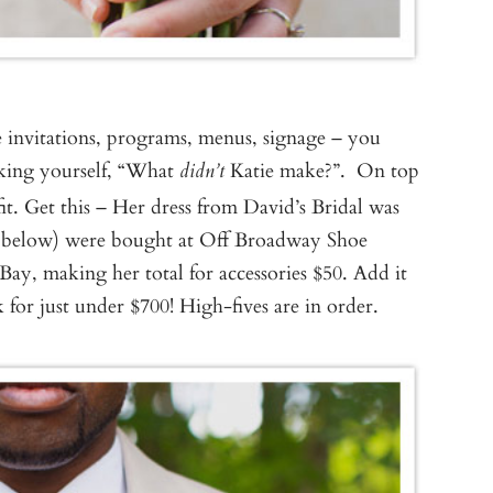
 invitations, programs, menus, signage – you
sking yourself, “What
Katie make?”. On top
didn’t
fit. Get this – Her dress from David’s Bridal was
een below) were bought at Off Broadway Shoe
Bay, making her total for accessories $50. Add it
 for just under $700! High-fives are in order.