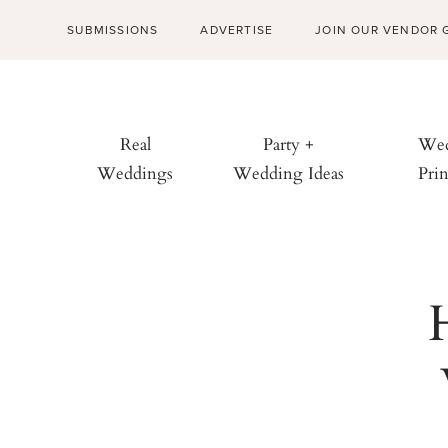
SUBMISSIONS
ADVERTISE
JOIN OUR VENDOR 
Real
Party +
Wed
Weddings
Wedding Ideas
Prin