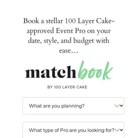
Book a stellar 100 Layer Cake-
approved Event Pro on your
date, style, and budget with
ease…