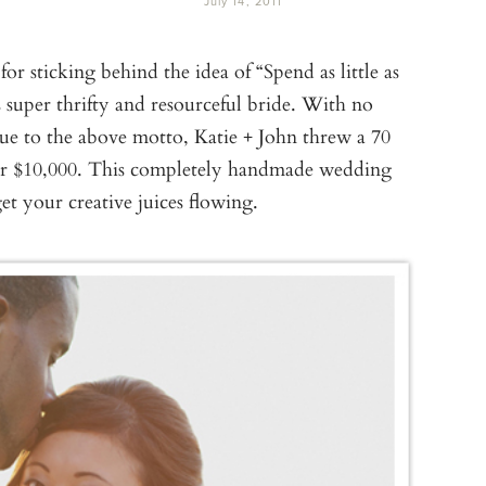
July 14, 2011
r sticking behind the idea of “Spend as little as
 super thrifty and resourceful bride. With no
rue to the above motto, Katie + John threw a 70
for $10,000. This completely handmade wedding
get your creative juices flowing.