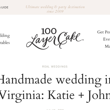
Ultimate wedding & party destination
GUIDE
since 2009
Get Pe
ding
Eve
tables
Ma
REAL WEDDINGS
Handmade wedding i
Virginia: Katie + Joh