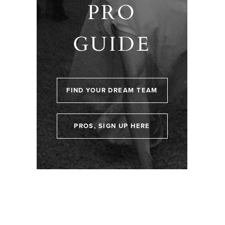
PRO
GUIDE
FIND YOUR DREAM TEAM
PROS, SIGN UP HERE