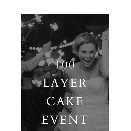
100
LAYER
CAKE
EVENT