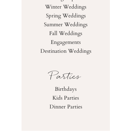
Winter Weddings
Spring Weddings
Summer Weddings
Fall Weddings
Engagements
Destination Weddings
Parties
Birthdays
Kids Parties
Dinner Parties