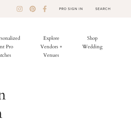
PRO SIGN IN
rsonalized
Explore
Shop
nt Pro
Vendors +
Wedding
tches
Venues
n
n