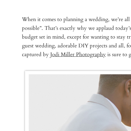
When it comes to planning a wedding, we’re all fo
possible”. That’s exactly why we applaud today’s
budget set in mind, except for wanting to stay t
guest wedding, adorable DIY projects and all, 
captured by
Jodi Miller Photography
is sure to 