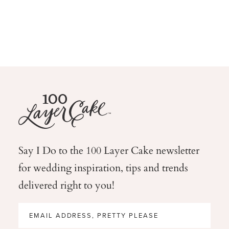
Say I Do to the 100 Layer Cake newsletter
for wedding
inspiration, tips and trends
delivered right to you!