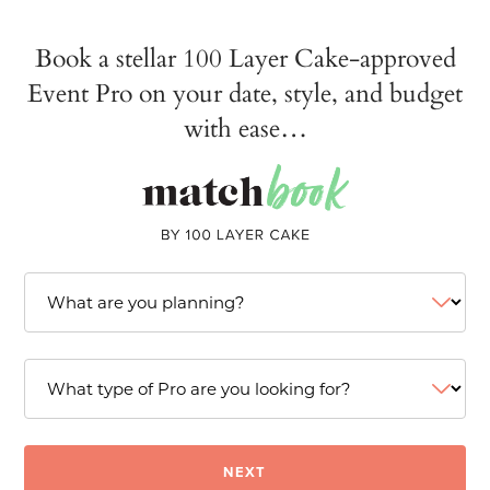
Book a stellar 100 Layer Cake-approved
Event Pro on your date, style, and budget
with ease…