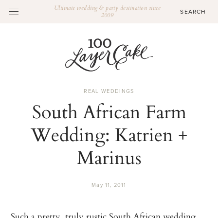
Ultimate wedding & party destination since
2009
REAL WEDDINGS
South African Farm
Wedding: Katrien +
Marinus
May 11, 2011
Such a pretty, truly rustic South African wedding