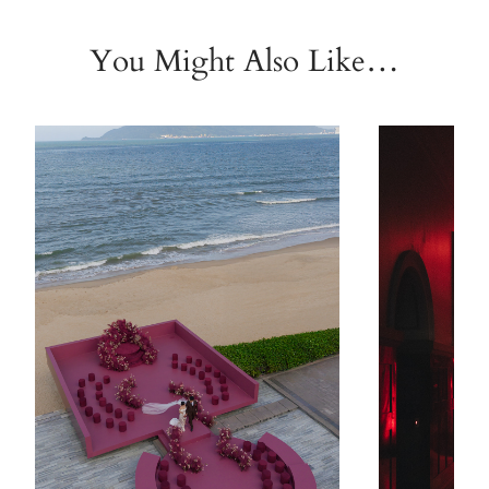
You Might Also Like…