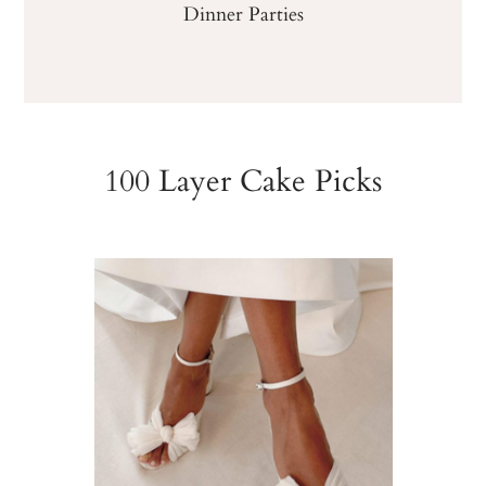
Dinner Parties
100 Layer Cake Picks