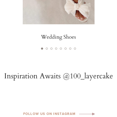
Wedding Shoes
FOLLOW US ON INSTAGRAM