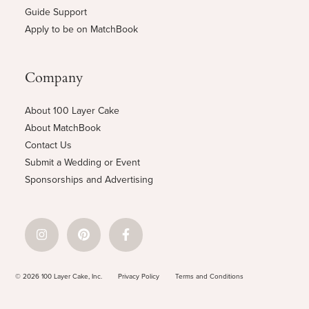
Guide Support
Apply to be on MatchBook
Company
About 100 Layer Cake
About MatchBook
Contact Us
Submit a Wedding or Event
Sponsorships and Advertising
© 2026 100 Layer Cake, Inc.
Privacy Policy
Terms and Conditions