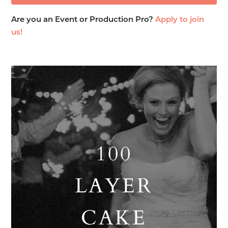
Are you an Event or Production Pro?
Apply to join
us!
100
LAYER
CAKE