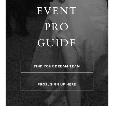
EVENT
PRO
GUIDE
FIND YOUR DREAM TEAM
PROS, SIGN UP HERE