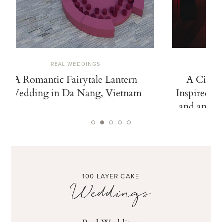
REAL WEDDINGS
A Romantic Fairytale Lantern
A Cinem
Wedding in Da Nang, Vietnam
Inspired b
and an Ico
100 LAYER CAKE
Weddings