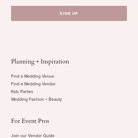
Planning + Inspiration
Find a Wedding Venue
Find a Wedding Vendor
Kids Parties
Wedding Fashion + Beauty
For Event Pros
Join our Vendor Guide