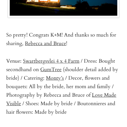
So pretty! Congrats K+M! And thanks so much for
sharing,
Rebecca and Bruce
!
Venue:
Swartbergsvlei 4 x 4 Farm
/ Dress: Bought
secondhand on
GumTree
(shoulder detail added by
bride) / Catering:
Monty’s
/ Decor, flowers and
bouquets: All by the bride, her mom and family /
Photography by Rebecca and Bruce of
Love Made
Visible
/ Shoes: Made by bride / Boutonnieres and
hair flowers: Made by bride