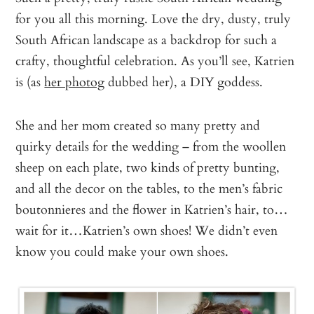
for you all this morning. Love the dry, dusty, truly
South African landscape as a backdrop for such a
crafty, thoughtful celebration. As you’ll see, Katrien
is (as
her photog
dubbed her), a DIY goddess.
She and her mom created so many pretty and
quirky details for the wedding – from the woollen
sheep on each plate, two kinds of pretty bunting,
and all the decor on the tables, to the men’s fabric
boutonnieres and the flower in Katrien’s hair, to…
wait for it…Katrien’s own shoes! We didn’t even
know you could make your own shoes.