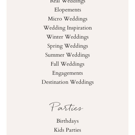
Real Weddings
Elopements
Micro Weddings
Wedding Inspiration
Winter Weddings
Spring Weddings
Summer Weddings
Fall Weddings
Engagements
Destination Weddings
Parties
Birthdays
Kids Parties