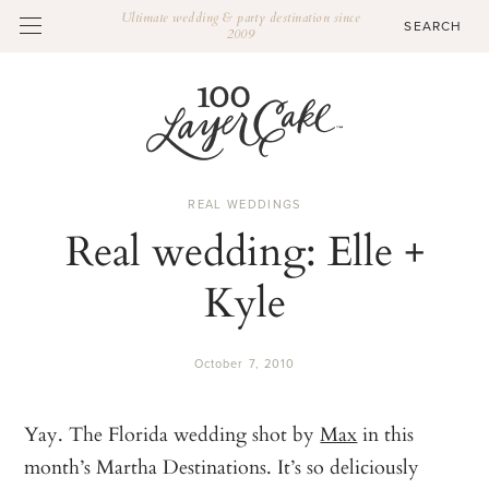
Ultimate wedding & party destination since
2009
REAL WEDDINGS
Real wedding: Elle +
Kyle
October 7, 2010
Yay. The Florida wedding shot by
Max
in this
month’s Martha Destinations. It’s so deliciously