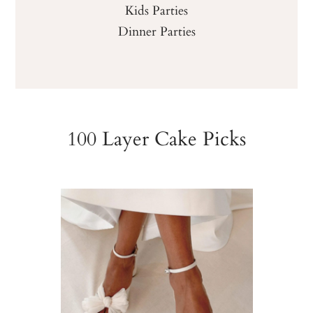
Kids Parties
Dinner Parties
100 Layer Cake Picks