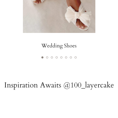
Wedding Shoes