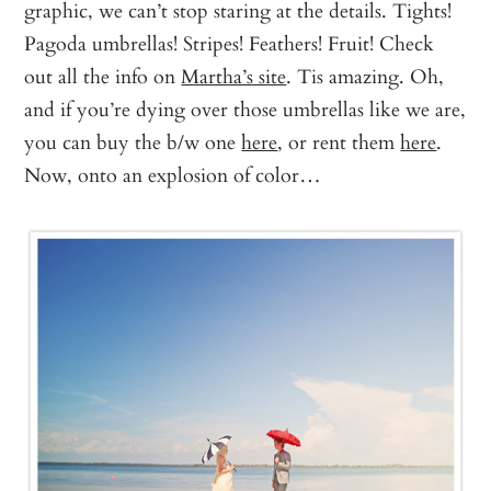
graphic, we can’t stop staring at the details. Tights!
Pagoda umbrellas! Stripes! Feathers! Fruit! Check
out all the info on
Martha’s site
. Tis amazing. Oh,
and if you’re dying over those umbrellas like we are,
you can buy the b/w one
here
, or rent them
here
.
Now, onto an explosion of color…