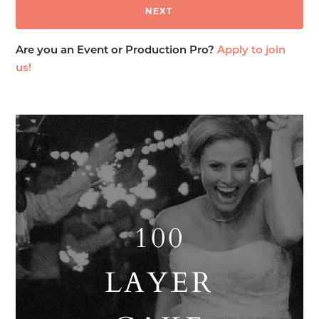
Are you an Event or Production Pro?
Apply to join
us!
100
LAYER