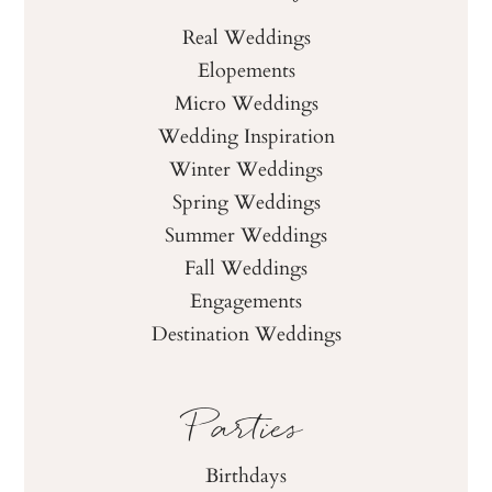
Real Weddings
Elopements
Micro Weddings
Wedding Inspiration
Winter Weddings
Spring Weddings
Summer Weddings
Fall Weddings
Engagements
Destination Weddings
Parties
Birthdays