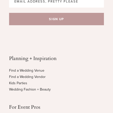
Planning + Inspiration
Find a Wedding Venue
Find a Wedding Vendor
Kids Parties
Wedding Fashion + Beauty
For Event Pros