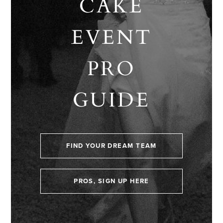
CAKE
EVENT
PRO
GUIDE
FIND YOUR DREAM TEAM
PROS, SIGN UP HERE