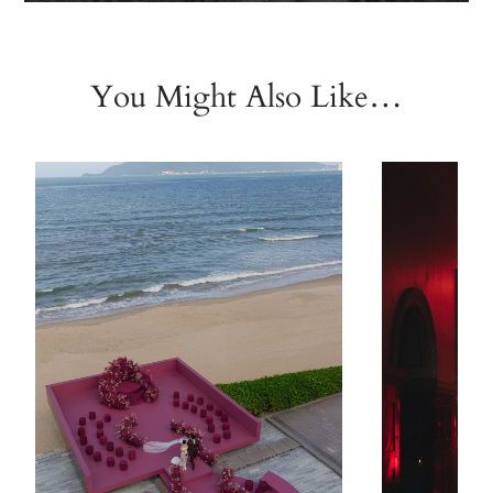
You Might Also Like…