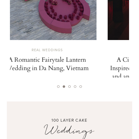
REAL WEDDINGS
A Romantic Fairytale Lantern
A Cinem
Wedding in Da Nang, Vietnam
Inspired b
and an Ico
100 LAYER CAKE
Weddings