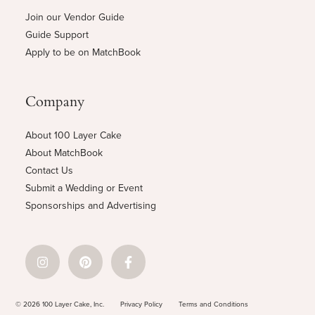
Join our Vendor Guide
Guide Support
Apply to be on MatchBook
Company
About 100 Layer Cake
About MatchBook
Contact Us
Submit a Wedding or Event
Sponsorships and Advertising
© 2026 100 Layer Cake, Inc.
Privacy Policy
Terms and Conditions