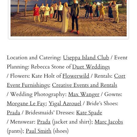
Location and Catering:
Useppa Island Club
/ Event
Planning: Rebecca Stone of
Duet Weddings
/ Flowers: Kate Holt of
Flowerwild
/ Rentals:
Cort
Event Furnishings
;
Creative Events and Rentals
/ Wedding Photography:
Max Wanger
/ Gowns:
Morgane Le Fay
;
Yigal Azrouel
/ Bride’s Shoes:
Prada
/ Bridesmaids’ Dresses:
Kate Spade
/ Menswear:
Prada
(jacket and shirt);
Marc Jacobs
(pants);
Paul Smith
(shoes)