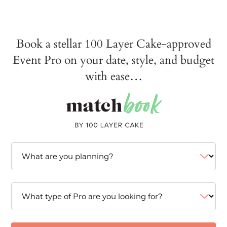
Book a stellar 100 Layer Cake-approved
Event Pro on your date, style, and budget
with ease…