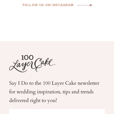
FOLLOW US ON INSTAGRAM
Say I Do to the 100 Layer Cake newsletter
for wedding
inspiration, tips and trends
delivered right to you!