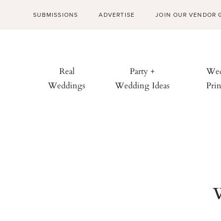
SUBMISSIONS
ADVERTISE
JOIN OUR VENDOR 
Real
Party +
Wed
Weddings
Wedding Ideas
Prin