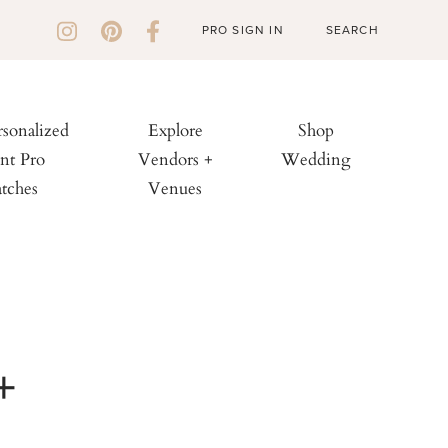
PRO SIGN IN
rsonalized
Explore
Shop
nt Pro
Vendors +
Wedding
tches
Venues
+