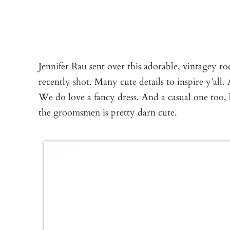
Jennifer Rau sent over this adorable, vintagey r
recently shot. Many cute details to inspire y’all.
We do love a fancy dress. And a casual one too, b
the groomsmen is pretty darn cute.