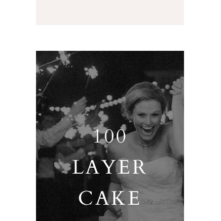
100
LAYER
CAKE