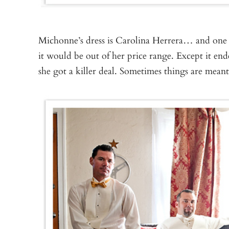
Michonne’s dress is Carolina Herrera… and one 
it would be out of her price range. Except it en
she got a killer deal. Sometimes things are meant