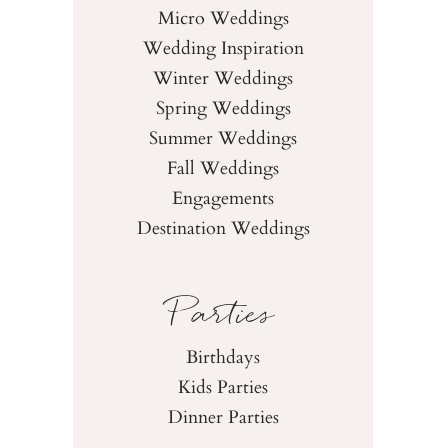
Micro Weddings
Wedding Inspiration
Winter Weddings
Spring Weddings
Summer Weddings
Fall Weddings
Engagements
Destination Weddings
Parties
Birthdays
Kids Parties
Dinner Parties