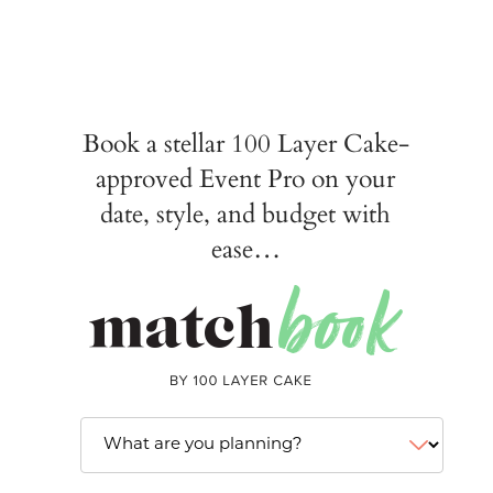
Book a stellar 100 Layer Cake-
approved Event Pro on your
date, style, and budget with
ease…