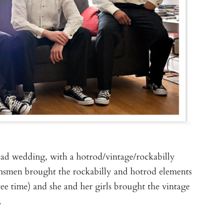
rad wedding, with a hotrod/vintage/rockabilly
msmen brought the rockabilly and hotrod elements
ree time) and she and her girls brought the vintage
.