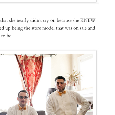
that she nearly didn’t try on because she KNEW
ded up being the store model that was on sale and
 to be.