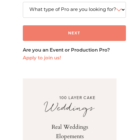
Are you an Event or Production Pro?
Apply to join us!
100 LAYER CAKE
Weddings
Real Weddings
Elopements