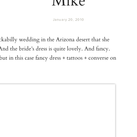
January 20, 2010
ockabilly wedding in the Arizona desert that she
 And the bride’s dress is quite lovely. And fancy.
ut in this case fancy dress + tattoos + converse on