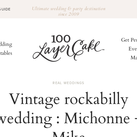
Ultimate wedding & party destination
GUIDE
since 2009
Get Pe
ding
Eve
tables
Ma
REAL WEDDINGS
Vintage rockabilly
wedding : Michonne 
Mike