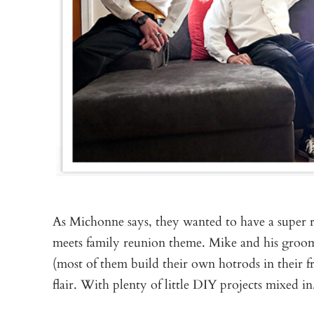
As Michonne says, they wanted to have a super 
meets family reunion theme. Mike and his groo
(most of them build their own hotrods in their f
flair. With plenty of little DIY projects mixed in