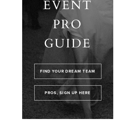
EVENT
PRO
GUIDE
FIND YOUR DREAM TEAM
PROS, SIGN UP HERE