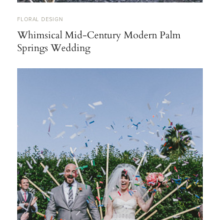
FLORAL DESIGN
Whimsical Mid-Century Modern Palm
Springs Wedding