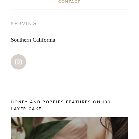
CONTACT
SERVING
Southern California
HONEY AND POPPIES FEATURES ON 100
LAYER CAKE