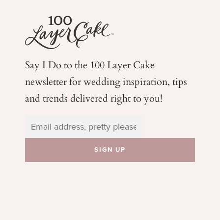
Say I Do to the 100 Layer Cake
newsletter for wedding
inspiration, tips
and trends delivered right to you!