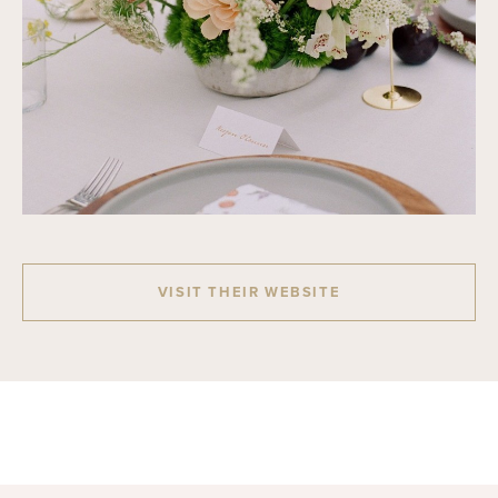
VISIT THEIR WEBSITE