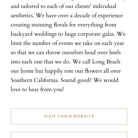
and tailored to each of our clients' individual
aesthetics. We have over a decade of experience
creating stunning florals for everything from
backyard weddings to huge corporate galas. We
limit the number of events we take on each year
so that we can throw ourselves head over heels
into each one that we do. We call Long Beach
our home but happily tote our flowers all over
Southern California. Sound good? We would
love to hear from you!
VISIT THEIR WEBSITE