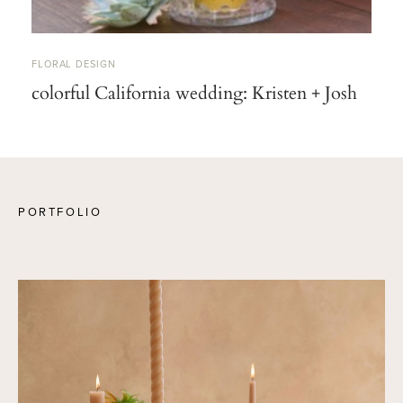
FLORAL DESIGN
colorful California wedding: Kristen + Josh
PORTFOLIO