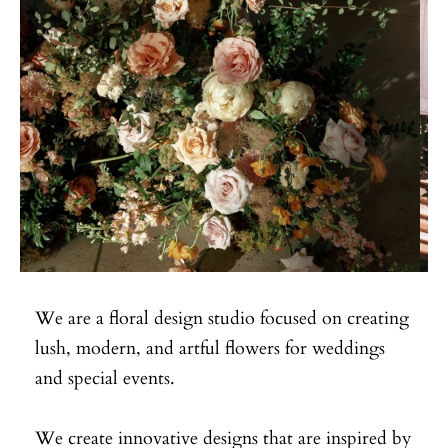
We are a floral design studio focused on creating
lush, modern, and artful flowers for weddings
and special events.
We create innovative designs that are inspired by