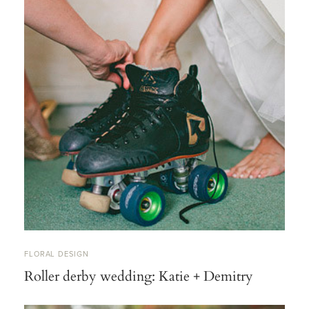
FLORAL DESIGN
Roller derby wedding: Katie + Demitry