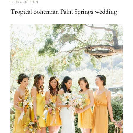
FLORAL DESIGN
Tropical bohemian Palm Springs wedding