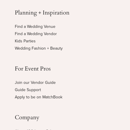
Planning + Inspiration
Find a Wedding Venue
Find a Wedding Vendor
Kids Parties
Wedding Fashion + Beauty
For Event Pros
Join our Vendor Guide
Guide Support
Apply to be on MatchBook
Company