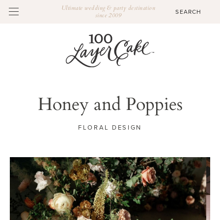
Ultimate wedding & party destination
since 2009
Honey and Poppies
FLORAL DESIGN