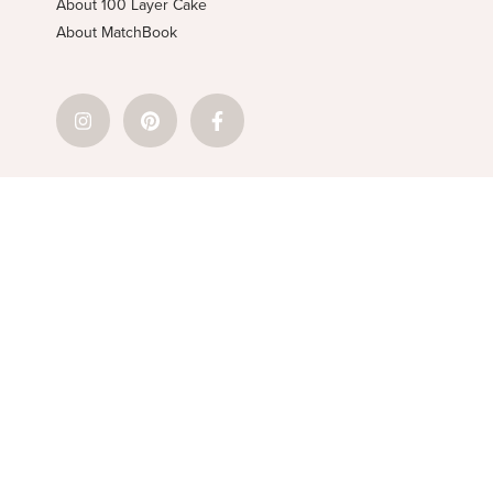
About 100 Layer Cake
About MatchBook