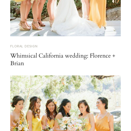
FLORAL DESIGN
Whimsical California wedding: Florence +
Brian