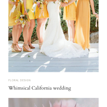
FLORAL DESIGN
Whimsical California wedding