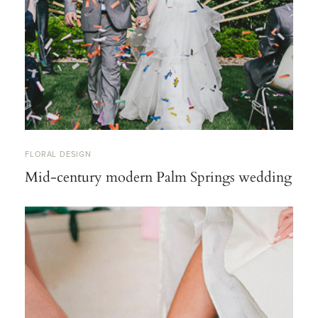
FLORAL DESIGN
Mid-century modern Palm Springs wedding