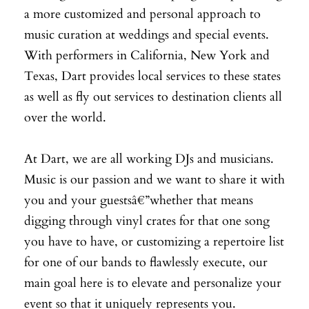
a more customized and personal approach to
music curation at weddings and special events.
With performers in California, New York and
Texas, Dart provides local services to these states
as well as fly out services to destination clients all
over the world.
At Dart, we are all working DJs and musicians.
Music is our passion and we want to share it with
you and your guestsâ€”whether that means
digging through vinyl crates for that one song
you have to have, or customizing a repertoire list
for one of our bands to flawlessly execute, our
main goal here is to elevate and personalize your
event so that it uniquely represents you.