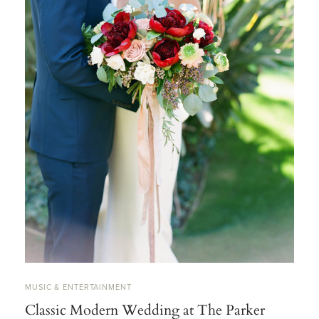
MUSIC & ENTERTAINMENT
Classic Modern Wedding at The Parker