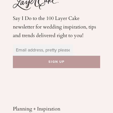
Say I Do to the 100 Layer Cake
newsletter for wedding
inspiration, tips
and trends delivered right to you!
Planning + Inspiration