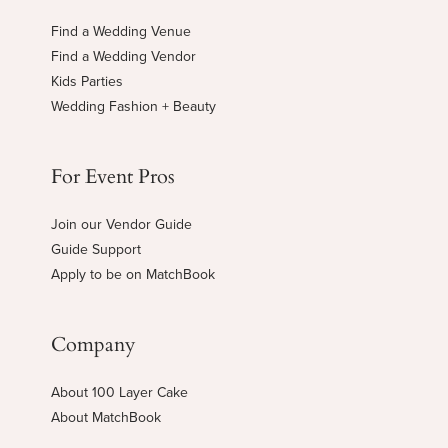
Find a Wedding Venue
Find a Wedding Vendor
Kids Parties
Wedding Fashion + Beauty
For Event Pros
Join our Vendor Guide
Guide Support
Apply to be on MatchBook
Company
About 100 Layer Cake
About MatchBook