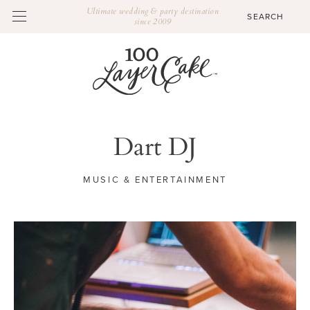
Ultimate wedding & party destination
since 2009
Dart DJ
MUSIC & ENTERTAINMENT