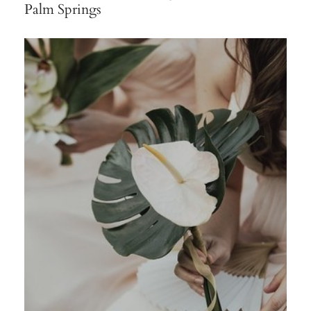
Palm Springs