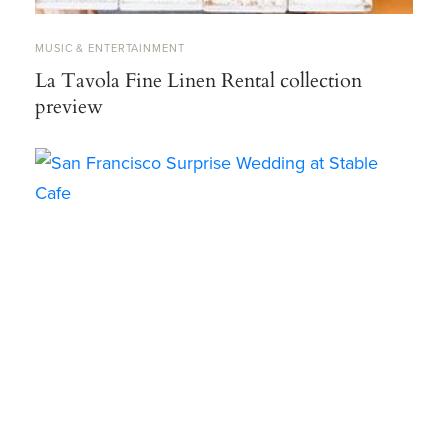
MUSIC & ENTERTAINMENT
La Tavola Fine Linen Rental collection
preview