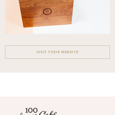
VISIT THEIR WEBSITE