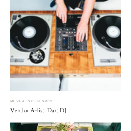
MUSIC & ENTERTAINMENT
Vendor A-list: Dart DJ