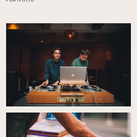
PORTFOLIO