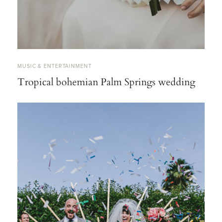
MUSIC & ENTERTAINMENT
Tropical bohemian Palm Springs wedding