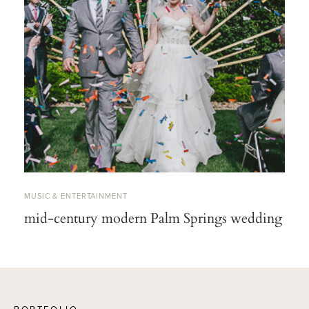
MUSIC & ENTERTAINMENT
mid-century modern Palm Springs wedding