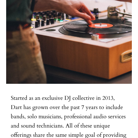
Started as an exclusive DJ collective in 2013,
Dart has grown over the past 7 years to include
bands, solo musicians, professional audio services
and sound technicians. All of these unique
offerings share the same simple goal of providing