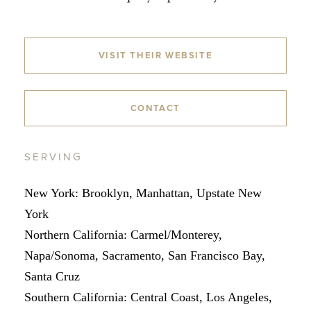
VISIT THEIR WEBSITE
CONTACT
SERVING
New York: Brooklyn, Manhattan, Upstate New
York
Northern California: Carmel/Monterey,
Napa/Sonoma, Sacramento, San Francisco Bay,
Santa Cruz
Southern California: Central Coast, Los Angeles,