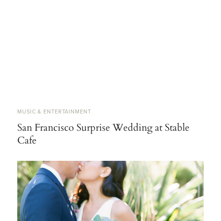
MUSIC & ENTERTAINMENT
San Francisco Surprise Wedding at Stable
Cafe