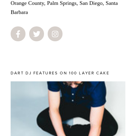
Orange County, Palm Springs, San Diego, Santa
Barbara
DART DJ FEATURES ON 100 LAYER CAKE