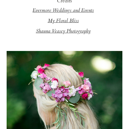
Credits
Evermore Weddings and Events
My Floral Bliss
Shauna Veasey Photography