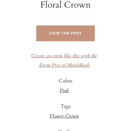
Floral Crown
VIEW THE POST
Create an event like this with the
Event Pros at MatchBook
Colors
Pink
Tags
Flower Crown