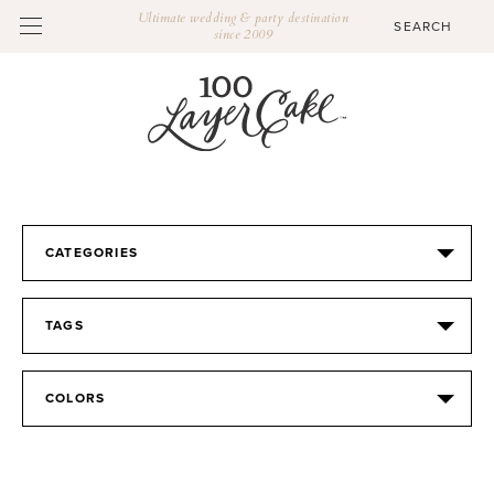
Ultimate wedding & party destination
since 2009
CATEGORIES
TAGS
COLORS