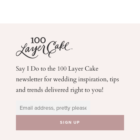
Say I Do to the 100 Layer Cake
newsletter for wedding
inspiration, tips
and trends delivered right to you!