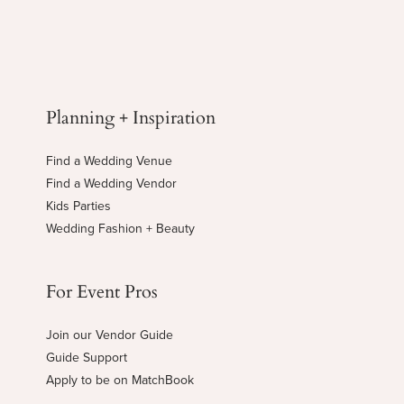
Planning + Inspiration
Find a Wedding Venue
Find a Wedding Vendor
Kids Parties
Wedding Fashion + Beauty
For Event Pros
Join our Vendor Guide
Guide Support
Apply to be on MatchBook