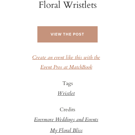
Floral Wristlets
VIEW THE POST
Create an event like this with the
Event Pros at MatchBook
Tags
Wristlet
Credits
Evermore Weddings and Events
My Floral Bliss