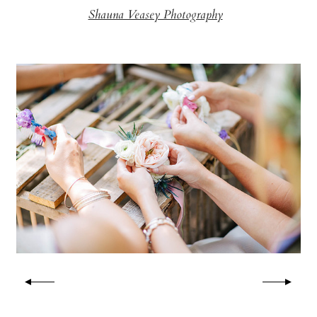
Shauna Veasey Photography