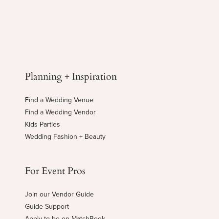
Planning + Inspiration
Find a Wedding Venue
Find a Wedding Vendor
Kids Parties
Wedding Fashion + Beauty
For Event Pros
Join our Vendor Guide
Guide Support
Apply to be on MatchBook