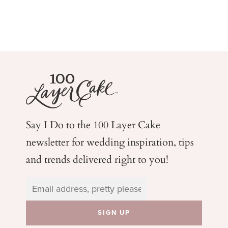
Say I Do to the 100 Layer Cake
newsletter for wedding
inspiration, tips
and trends delivered right to you!