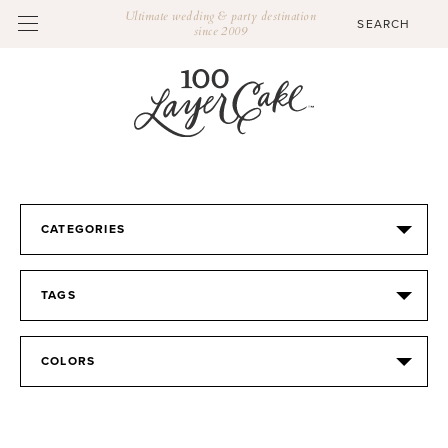
Ultimate wedding & party destination
since 2009
CATEGORIES
TAGS
COLORS