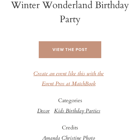
Winter Wonderland Birthday
Party
VIEW THE POST
Create an event like this with the
Event Pros at MatchBook
Categories
Decor
Kids Birthday Parties
Credits
Amanda Christine Photo