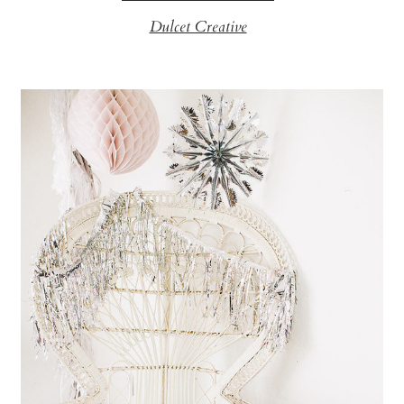
Dulcet Creative