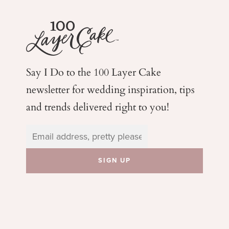
Say I Do to the 100 Layer Cake
newsletter for wedding
inspiration, tips
and trends delivered right to you!