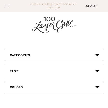
Ultimate wedding & party destination
since 2009
CATEGORIES
TAGS
COLORS