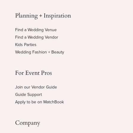
Planning + Inspiration
Find a Wedding Venue
Find a Wedding Vendor
Kids Parties
Wedding Fashion + Beauty
For Event Pros
Join our Vendor Guide
Guide Support
Apply to be on MatchBook
Company