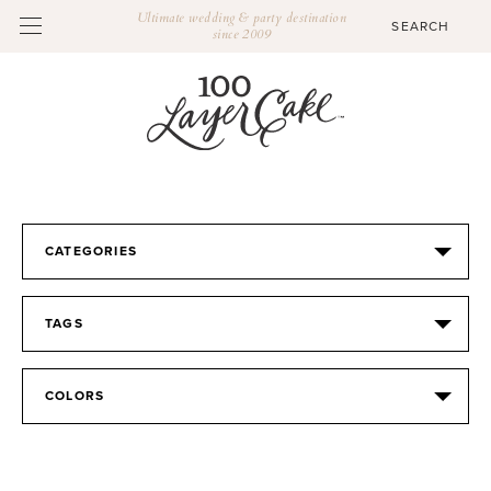
Ultimate wedding & party destination
since 2009
CATEGORIES
TAGS
COLORS