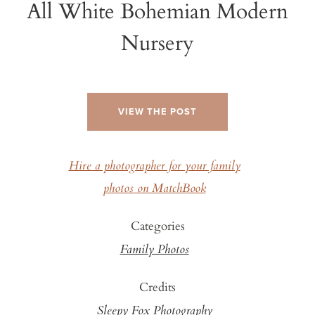
All White Bohemian Modern
Nursery
VIEW THE POST
Hire a photographer for your family
photos on MatchBook
Categories
Family Photos
Credits
Sleepy Fox Photography