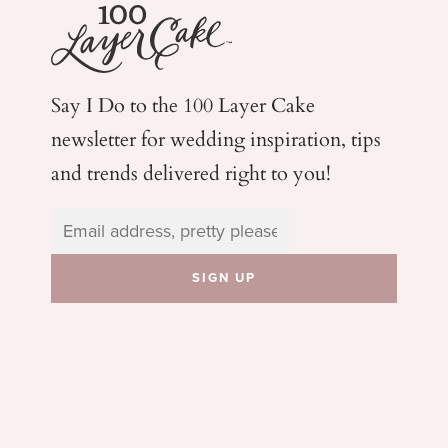
Say I Do to the 100 Layer Cake
newsletter for wedding
inspiration, tips
and trends delivered right to you!