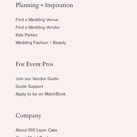
Planning + Inspiration
Find a Wedding Venue
Find a Wedding Vendor
Kids Parties
Wedding Fashion + Beauty
For Event Pros
Join our Vendor Guide
Guide Support
Apply to be on MatchBook
Company
About 100 Layer Cake