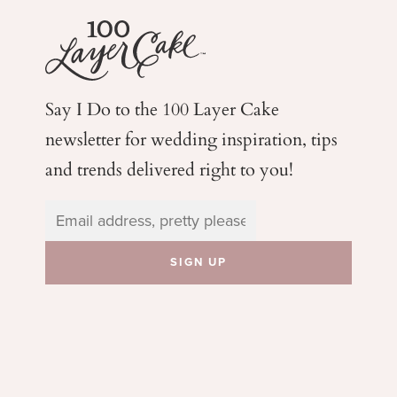
Say I Do to the 100 Layer Cake
newsletter for wedding
inspiration, tips
and trends delivered right to you!