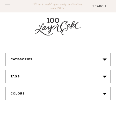
Ultimate wedding & party destination
since 2009
CATEGORIES
TAGS
COLORS