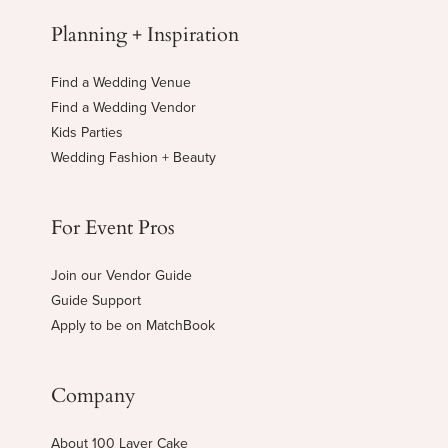
Planning + Inspiration
Find a Wedding Venue
Find a Wedding Vendor
Kids Parties
Wedding Fashion + Beauty
For Event Pros
Join our Vendor Guide
Guide Support
Apply to be on MatchBook
Company
About 100 Layer Cake