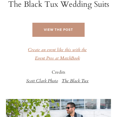
The Black Tux Wedding Suits
VIEW THE POST
Create an event like this with the
Event Pros at MatchBook
Credits
Scott Clark Photo
The Black Tux