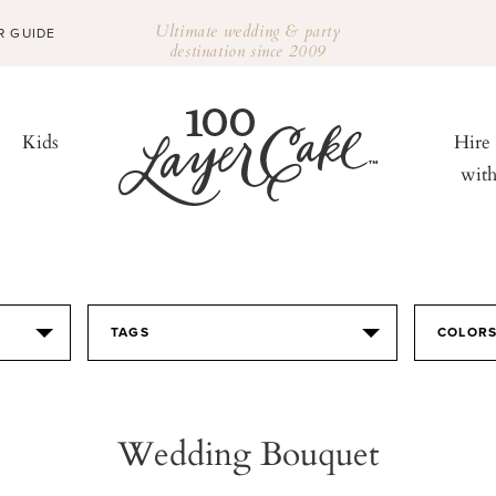
Ultimate wedding & party
R GUIDE
destination since 2009
Kids
Hire
wit
TAGS
COLOR
Wedding Bouquet