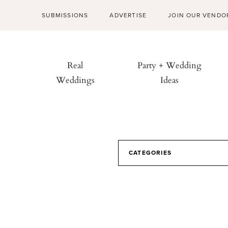
SUBMISSIONS
ADVERTISE
JOIN OUR VENDO
Real
Party + Wedding
Weddings
Ideas
CATEGORIES