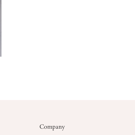
Company