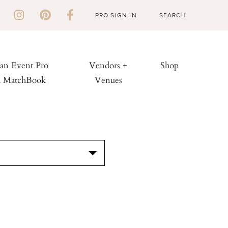
PRO SIGN IN
 an Event Pro
Vendors +
Shop
h MatchBook
Venues
S