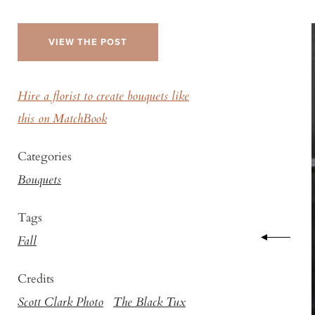
VIEW THE POST
Hire a florist to create bouquets like
this on MatchBook
Categories
Bouquets
Tags
Fall
Credits
Scott Clark Photo
The Black Tux