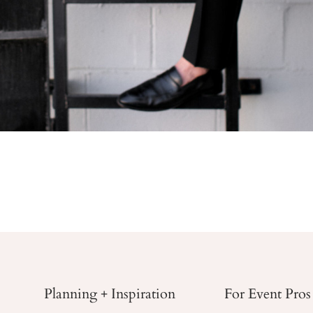
Planning + Inspiration
For Event Pros