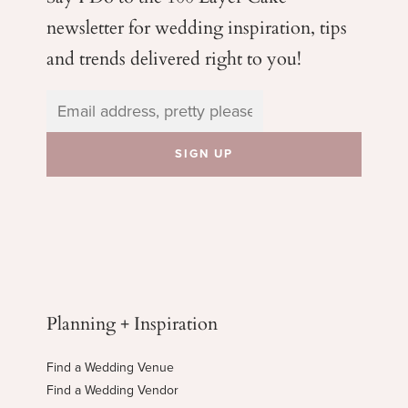
newsletter for wedding
inspiration, tips
and trends delivered right to you!
Planning + Inspiration
Find a Wedding Venue
Find a Wedding Vendor