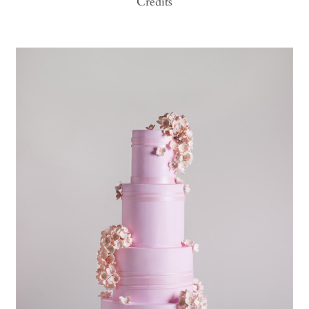
Credits