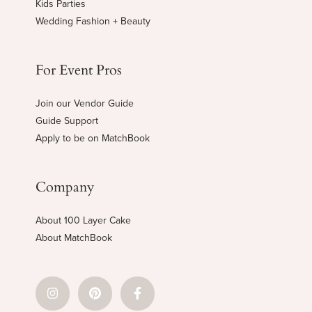
Kids Parties
Wedding Fashion + Beauty
For Event Pros
Join our Vendor Guide
Guide Support
Apply to be on MatchBook
Company
About 100 Layer Cake
About MatchBook