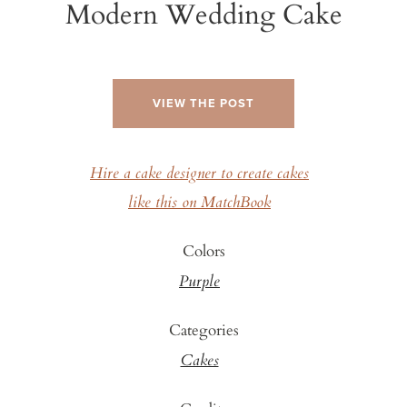
Modern Wedding Cake
VIEW THE POST
Hire a cake designer to create cakes
like this on MatchBook
Colors
Purple
Categories
Cakes