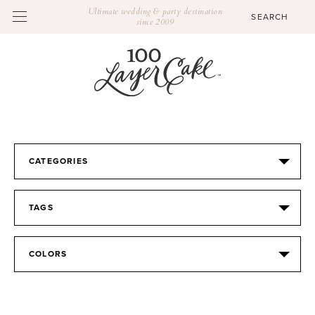
Ultimate wedding & party destination
since 2009
CATEGORIES
TAGS
COLORS