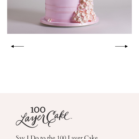
Say I Do to the 100 Layer Cake