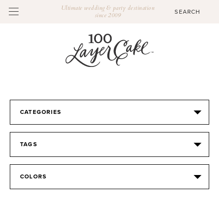
Ultimate wedding & party destination
since 2009
CATEGORIES
TAGS
COLORS