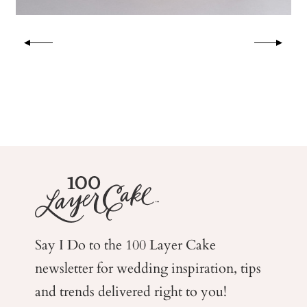
Say I Do to the 100 Layer Cake
newsletter for wedding
inspiration, tips
and trends delivered right to you!