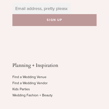
Planning + Inspiration
Find a Wedding Venue
Find a Wedding Vendor
Kids Parties
Wedding Fashion + Beauty