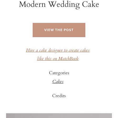
Modern Wedding Cake
VIEW THE POST
Hire a cake designer to create cakes
like this on MatchBook
Categories
Cakes
Credits