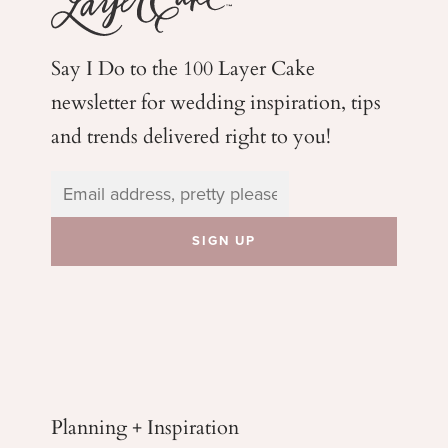
Say I Do to the 100 Layer Cake
newsletter for wedding
inspiration, tips
and trends delivered right to you!
Planning + Inspiration