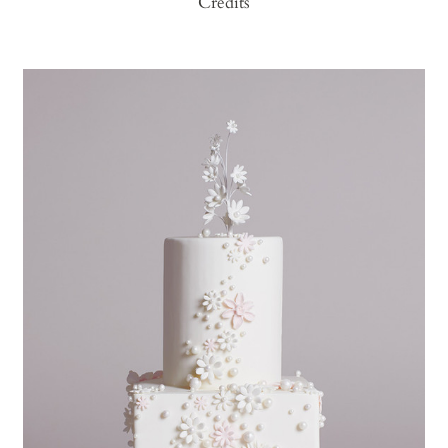
Credits