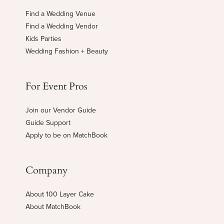
Find a Wedding Venue
Find a Wedding Vendor
Kids Parties
Wedding Fashion + Beauty
For Event Pros
Join our Vendor Guide
Guide Support
Apply to be on MatchBook
Company
About 100 Layer Cake
About MatchBook