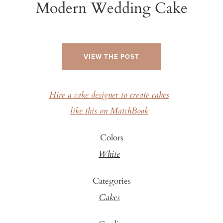
Modern Wedding Cake
VIEW THE POST
Hire a cake designer to create cakes
like this on MatchBook
Colors
White
Categories
Cakes