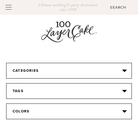
Ultimate wedding & party destination
since 2009
CATEGORIES
TAGS
COLORS