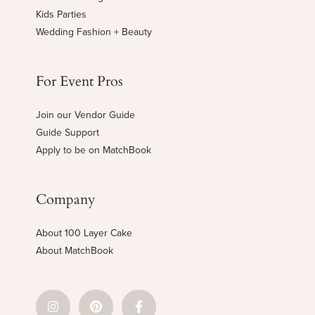
Kids Parties
Wedding Fashion + Beauty
For Event Pros
Join our Vendor Guide
Guide Support
Apply to be on MatchBook
Company
About 100 Layer Cake
About MatchBook