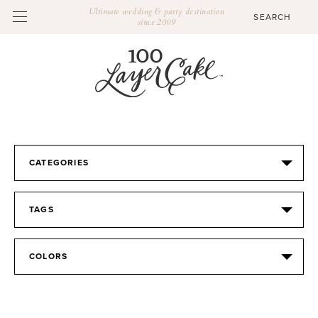
Ultimate wedding & party destination
since 2009
CATEGORIES
TAGS
COLORS