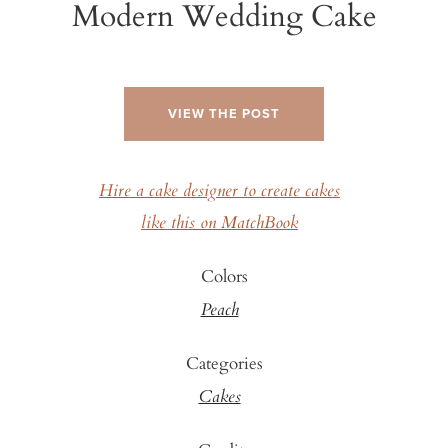
Modern Wedding Cake
VIEW THE POST
Hire a cake designer to create cakes
like this on MatchBook
Colors
Peach
Categories
Cakes