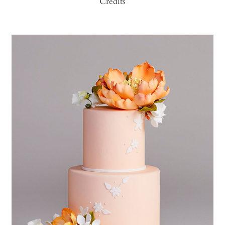
Credits