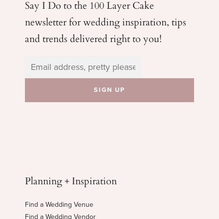
Say I Do to the 100 Layer Cake
newsletter for wedding
inspiration, tips
and trends delivered right to you!
Planning + Inspiration
Find a Wedding Venue
Find a Wedding Vendor