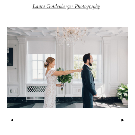
Laura Goldenberger Photography