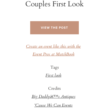
Couples First Look
VIEW THE POST
Create an event like this with the
Event Pros at MatchBook
Tags
First look
Credits
Big Daddyâ€™s Antiques
'Cause We Can Events