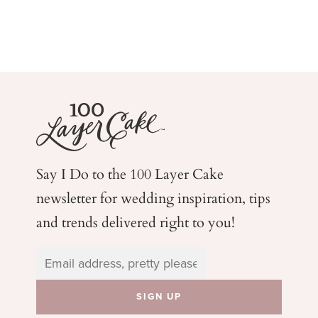
Say I Do to the 100 Layer Cake
newsletter for wedding
inspiration, tips
and trends delivered right to you!