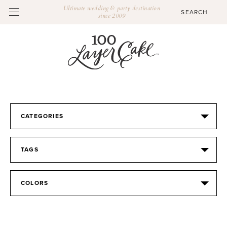
Ultimate wedding & party destination
since 2009
CATEGORIES
TAGS
COLORS