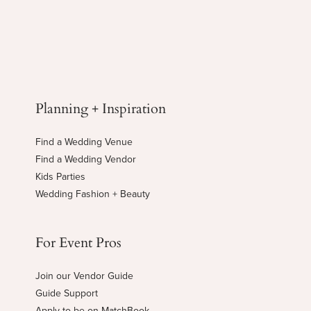
Planning + Inspiration
Find a Wedding Venue
Find a Wedding Vendor
Kids Parties
Wedding Fashion + Beauty
For Event Pros
Join our Vendor Guide
Guide Support
Apply to be on MatchBook