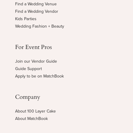
Find a Wedding Venue
Find a Wedding Vendor
Kids Parties
Wedding Fashion + Beauty
For Event Pros
Join our Vendor Guide
Guide Support
Apply to be on MatchBook
Company
About 100 Layer Cake
About MatchBook