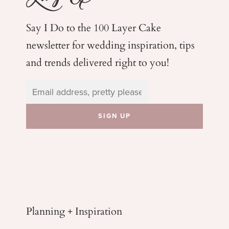
Say I Do to the 100 Layer Cake
newsletter for wedding
inspiration, tips
and trends delivered right to you!
Planning + Inspiration