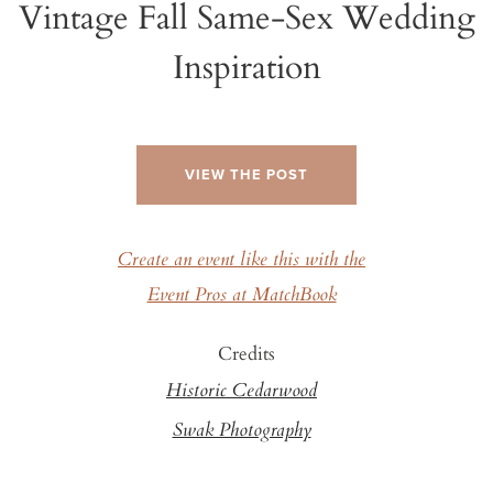
Vintage Fall Same-Sex Wedding
Inspiration
VIEW THE POST
Create an event like this with the
Event Pros at MatchBook
Credits
Historic Cedarwood
Swak Photography