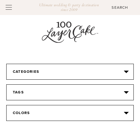
Ultimate wedding & party destination
since 2009
CATEGORIES
TAGS
COLORS