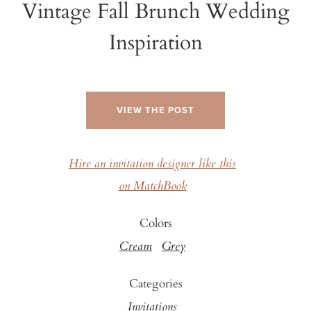
Vintage Fall Brunch Wedding
Inspiration
VIEW THE POST
Hire an invitation designer like this
on MatchBook
Colors
Cream
Grey
Categories
Invitations