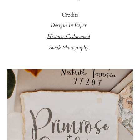
Credits
Designs in Paper
Historic Cedarwood
Swak Photography