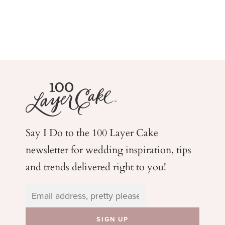
Say I Do to the 100 Layer Cake
newsletter for wedding
inspiration, tips
and trends delivered right to you!