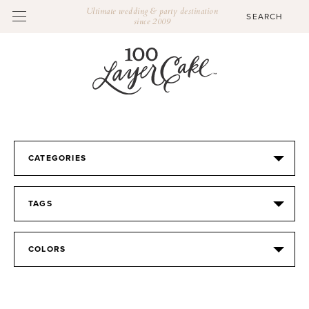
Ultimate wedding & party destination
since 2009
CATEGORIES
TAGS
COLORS