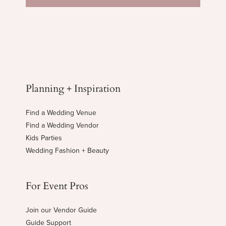
Planning + Inspiration
Find a Wedding Venue
Find a Wedding Vendor
Kids Parties
Wedding Fashion + Beauty
For Event Pros
Join our Vendor Guide
Guide Support