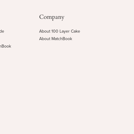
Company
ide
About 100 Layer Cake
About MatchBook
chBook