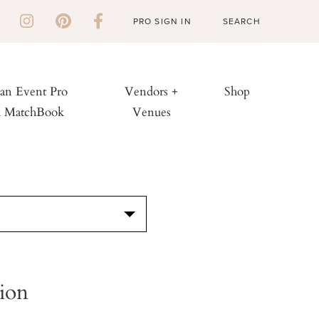
PRO SIGN IN
 an Event Pro
Vendors +
Shop
h MatchBook
Venues
S
ion