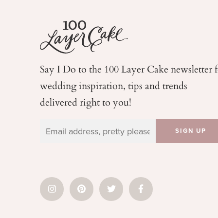
Say I Do to the 100 Layer Cake newsletter 
wedding
inspiration, tips and trends
delivered right to you!