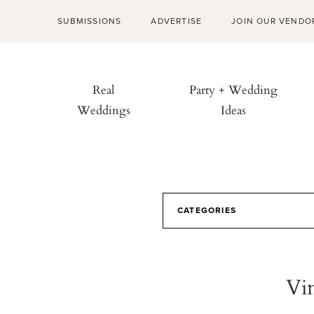
SUBMISSIONS
ADVERTISE
JOIN OUR VENDO
Real
Party + Wedding
Weddings
Ideas
CATEGORIES
Vi