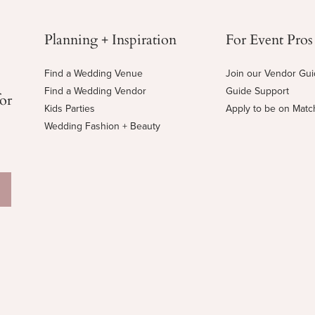
Planning + Inspiration
For Event Pros
Find a Wedding Venue
Join our Vendor Gu
Find a Wedding Vendor
Guide Support
for
Kids Parties
Apply to be on Mat
Wedding Fashion + Beauty