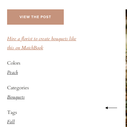
VIEW THE POST
Hire a florist to create bouquets like
this on MatchBook
Colors
Peach
Categories
Bouquets
Tags
Fall