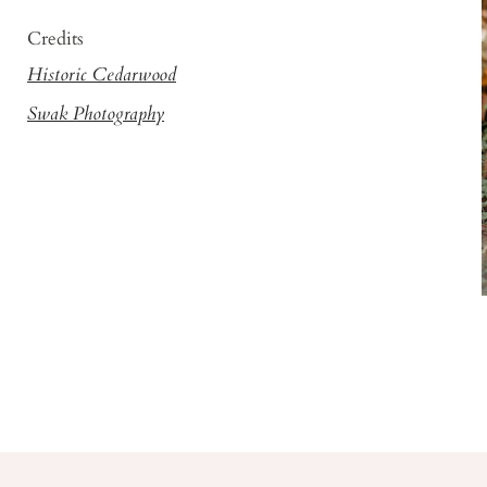
Credits
Historic Cedarwood
Swak Photography