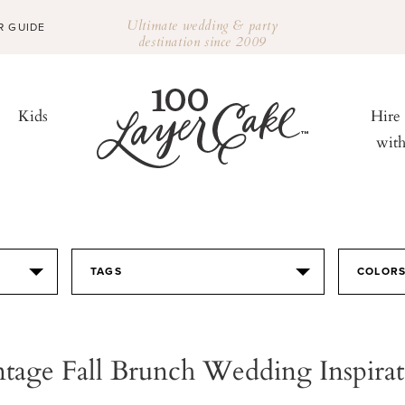
Ultimate wedding & party
R GUIDE
destination since 2009
Kids
Hire
wit
TAGS
COLOR
ntage Fall Brunch Wedding Inspirat