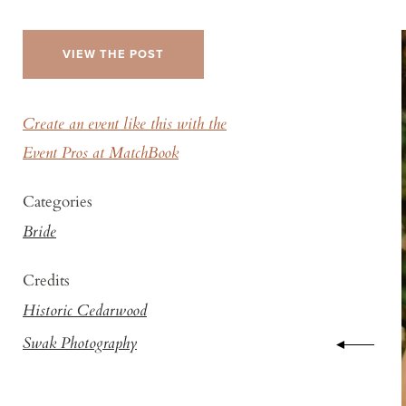
VIEW THE POST
Create an event like this with the
Event Pros at MatchBook
Categories
Bride
Credits
Historic Cedarwood
Swak Photography