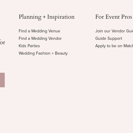
Planning + Inspiration
For Event Pros
Find a Wedding Venue
Join our Vendor Gu
Find a Wedding Vendor
Guide Support
for
Kids Parties
Apply to be on Mat
Wedding Fashion + Beauty