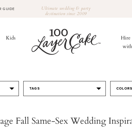
Ultimate wedding & party
R GUIDE
destination since 2009
Kids
Hire
wit
TAGS
COLOR
age Fall Same-Sex Wedding Inspir