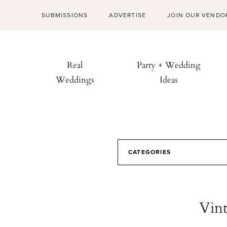
SUBMISSIONS
ADVERTISE
JOIN OUR VENDO
Real
Party + Wedding
Weddings
Ideas
CATEGORIES
Vint