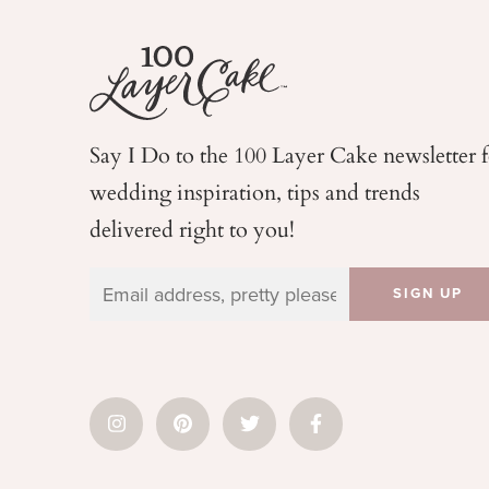
Say I Do to the 100 Layer Cake newsletter 
wedding
inspiration, tips and trends
delivered right to you!