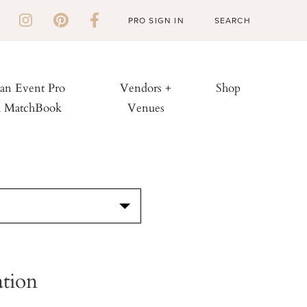
PRO SIGN IN
 an Event Pro
Vendors +
Shop
h MatchBook
Venues
S
ation