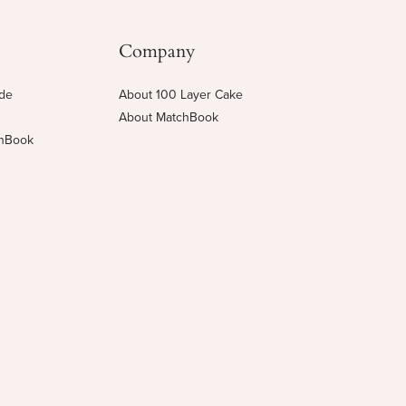
Company
ide
About 100 Layer Cake
About MatchBook
chBook