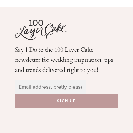
Say I Do to the 100 Layer Cake
newsletter for wedding
inspiration, tips
and trends delivered right to you!