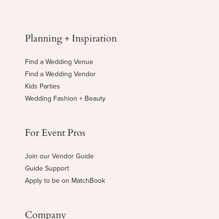
Planning + Inspiration
Find a Wedding Venue
Find a Wedding Vendor
Kids Parties
Wedding Fashion + Beauty
For Event Pros
Join our Vendor Guide
Guide Support
Apply to be on MatchBook
Company