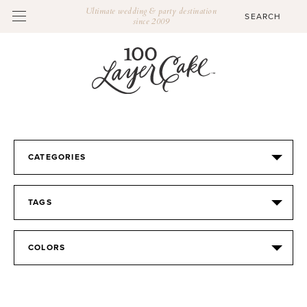
Ultimate wedding & party destination
since 2009
CATEGORIES
TAGS
COLORS