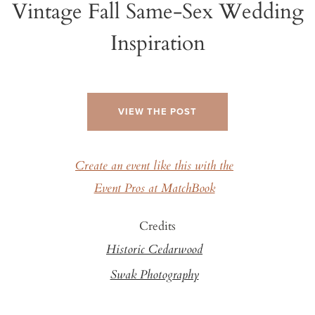
Vintage Fall Same-Sex Wedding
Inspiration
VIEW THE POST
Create an event like this with the
Event Pros at MatchBook
Credits
Historic Cedarwood
Swak Photography