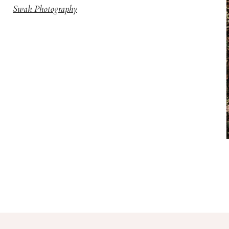
Swak Photography