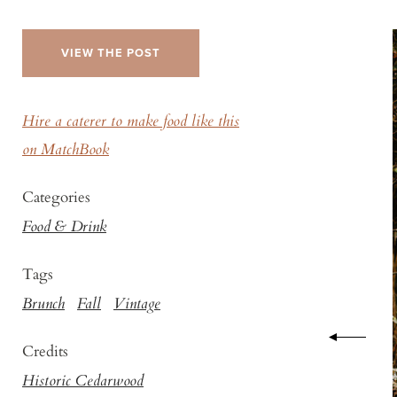
VIEW THE POST
Hire a caterer to make food like this
on MatchBook
Categories
Food & Drink
Tags
Brunch
Fall
Vintage
Credits
Historic Cedarwood