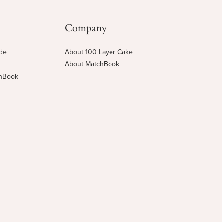
Company
ide
About 100 Layer Cake
About MatchBook
chBook