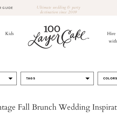
Ultimate wedding & party
R GUIDE
destination since 2009
Kids
Hire
wit
TAGS
COLOR
ntage Fall Brunch Wedding Inspirat