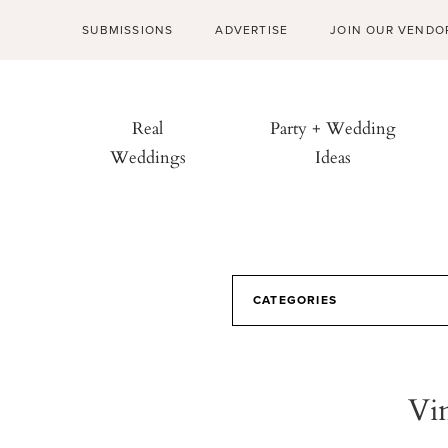
SUBMISSIONS
ADVERTISE
JOIN OUR VENDO
Real
Party + Wedding
Weddings
Ideas
CATEGORIES
Vi