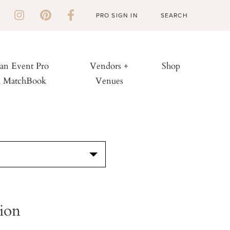
PRO SIGN IN
 an Event Pro
Vendors +
Shop
h MatchBook
Venues
S
ion