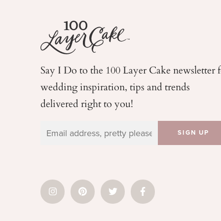
Say I Do to the 100 Layer Cake newsletter 
wedding
inspiration, tips and trends
delivered right to you!