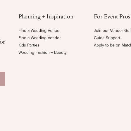
Planning + Inspiration
For Event Pros
Find a Wedding Venue
Join our Vendor Gu
Find a Wedding Vendor
Guide Support
for
Kids Parties
Apply to be on Mat
Wedding Fashion + Beauty