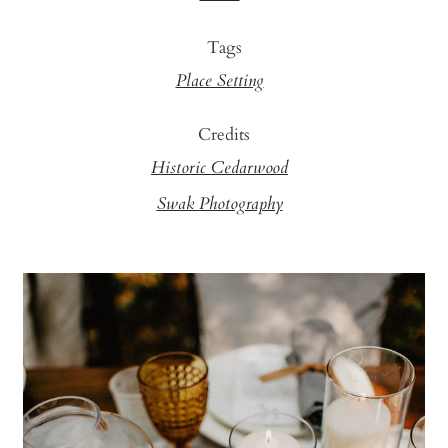
Tags
Place Setting
Credits
Historic Cedarwood
Swak Photography