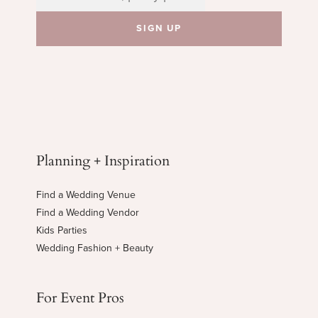
Planning + Inspiration
Find a Wedding Venue
Find a Wedding Vendor
Kids Parties
Wedding Fashion + Beauty
For Event Pros