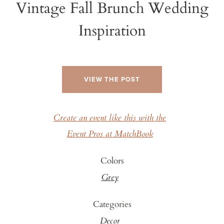
Vintage Fall Brunch Wedding
Inspiration
VIEW THE POST
Create an event like this with the
Event Pros at MatchBook
Colors
Grey
Categories
Decor