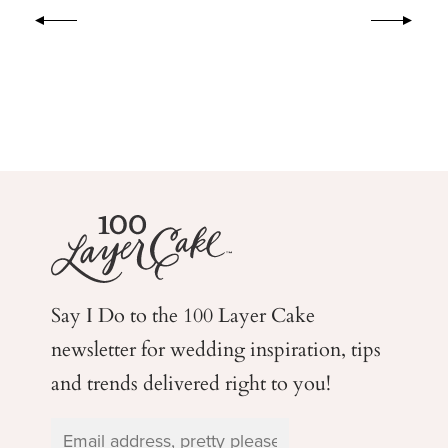
Say I Do to the 100 Layer Cake
newsletter for wedding
inspiration, tips
and trends delivered right to you!