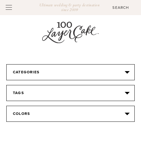
Ultimate wedding & party destination
since 2009
CATEGORIES
TAGS
COLORS