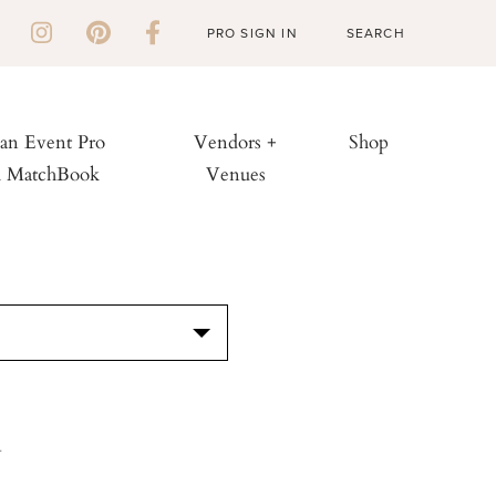
PRO SIGN IN
 an Event Pro
Vendors +
Shop
h MatchBook
Venues
S
y