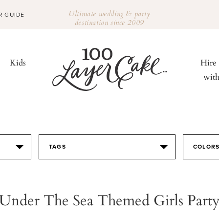
Ultimate wedding & party
R GUIDE
destination since 2009
Kids
Hire
wit
TAGS
COLOR
Under The Sea Themed Girls Part