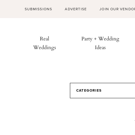
SUBMISSIONS
ADVERTISE
JOIN OUR VENDO
Real
Party + Wedding
Weddings
Ideas
CATEGORIES