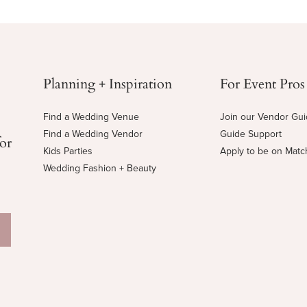
Planning + Inspiration
For Event Pros
Find a Wedding Venue
Join our Vendor Gu
Find a Wedding Vendor
Guide Support
for
Kids Parties
Apply to be on Mat
Wedding Fashion + Beauty