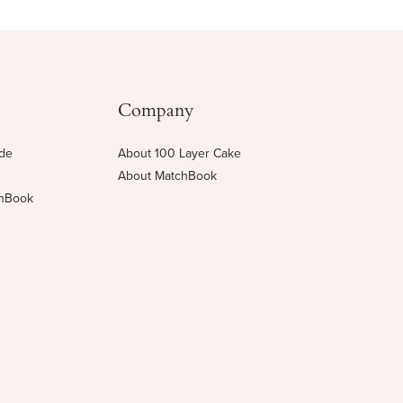
Company
ide
About 100 Layer Cake
About MatchBook
chBook