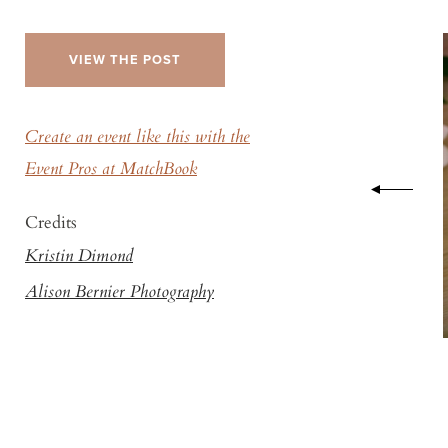
VIEW THE POST
Create an event like this with the
Event Pros at MatchBook
Credits
Kristin Dimond
Alison Bernier Photography