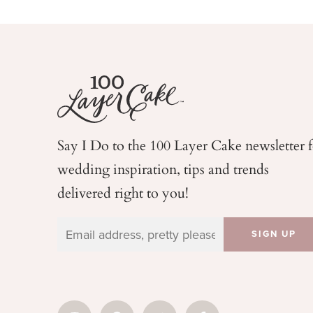
Say I Do to the 100 Layer Cake newsletter 
wedding
inspiration, tips and trends
delivered right to you!