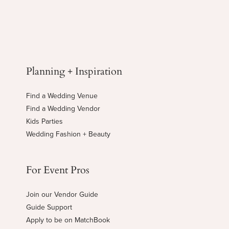
Planning + Inspiration
Find a Wedding Venue
Find a Wedding Vendor
Kids Parties
Wedding Fashion + Beauty
For Event Pros
Join our Vendor Guide
Guide Support
Apply to be on MatchBook