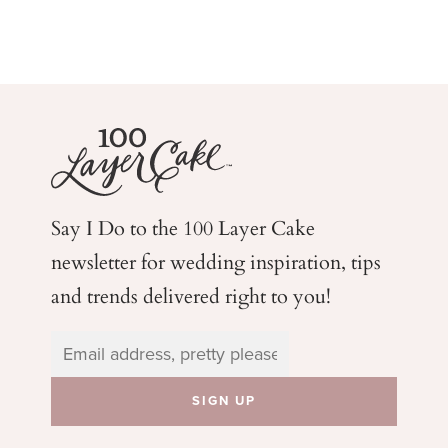
Say I Do to the 100 Layer Cake
newsletter for wedding
inspiration, tips
and trends delivered right to you!