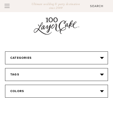
Ultimate wedding & party destination
since 2009
CATEGORIES
TAGS
COLORS