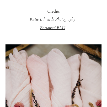
Credits
Katie Edwards Photography
Borrowed BLU