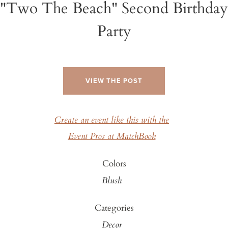
"Two The Beach" Second Birthday
Party
VIEW THE POST
Create an event like this with the
Event Pros at MatchBook
Colors
Blush
Categories
Decor