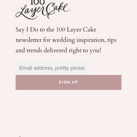
Say I Do to the 100 Layer Cake
newsletter for wedding
inspiration, tips
and trends delivered right to you!