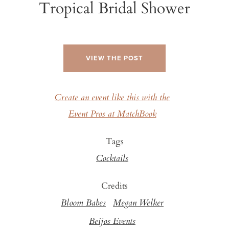
Tropical Bridal Shower
VIEW THE POST
Create an event like this with the
Event Pros at MatchBook
Tags
Cocktails
Credits
Bloom Babes
Megan Welker
Beijos Events