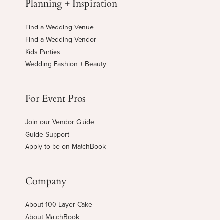
Planning + Inspiration
Find a Wedding Venue
Find a Wedding Vendor
Kids Parties
Wedding Fashion + Beauty
For Event Pros
Join our Vendor Guide
Guide Support
Apply to be on MatchBook
Company
About 100 Layer Cake
About MatchBook