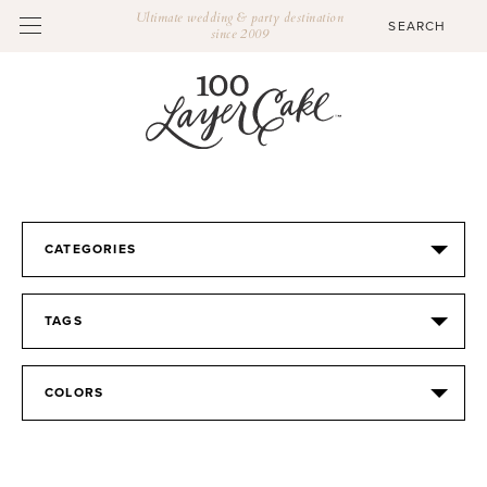
Ultimate wedding & party destination
since 2009
CATEGORIES
TAGS
COLORS