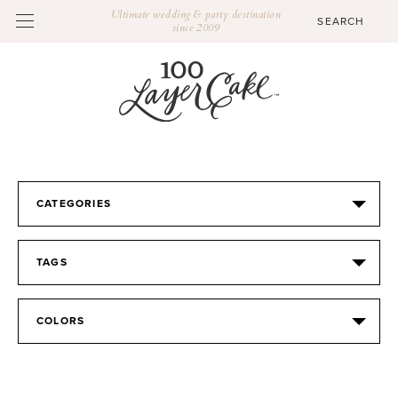
Ultimate wedding & party destination
since 2009
CATEGORIES
TAGS
COLORS