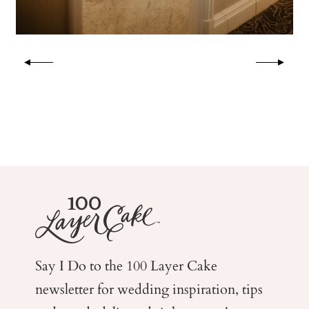
Say I Do to the 100 Layer Cake
newsletter for wedding
inspiration, tips