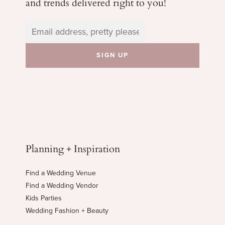
and trends delivered right to you!
Planning + Inspiration
Find a Wedding Venue
Find a Wedding Vendor
Kids Parties
Wedding Fashion + Beauty