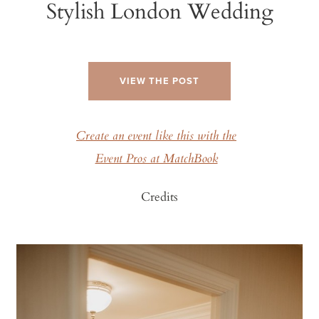
Stylish London Wedding
VIEW THE POST
Create an event like this with the
Event Pros at MatchBook
Credits