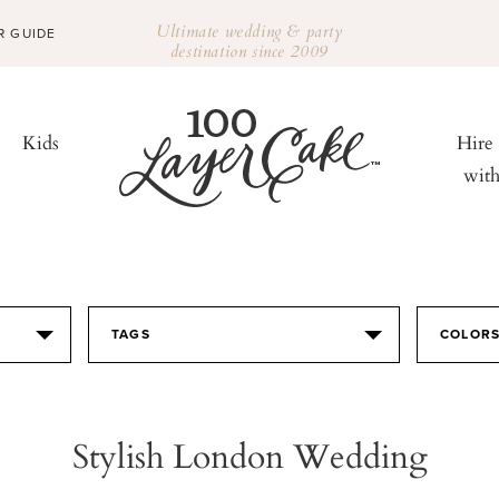
Ultimate wedding & party
R GUIDE
destination since 2009
Kids
Hire
wit
TAGS
COLOR
Stylish London Wedding