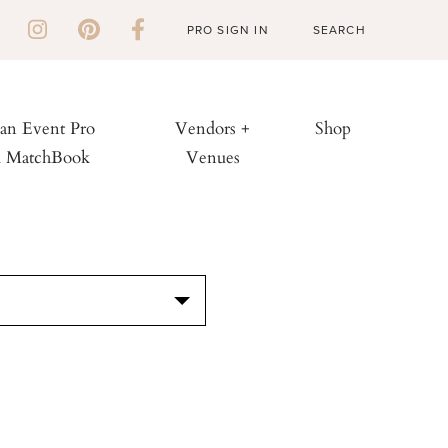
PRO SIGN IN
 an Event Pro
Vendors +
Shop
h MatchBook
Venues
S