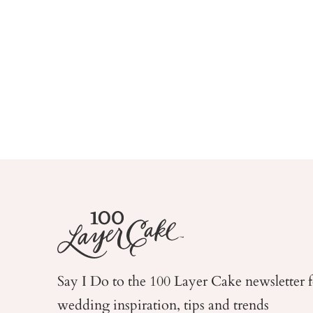
Say I Do to the 100 Layer Cake newsletter 
wedding
inspiration, tips and trends