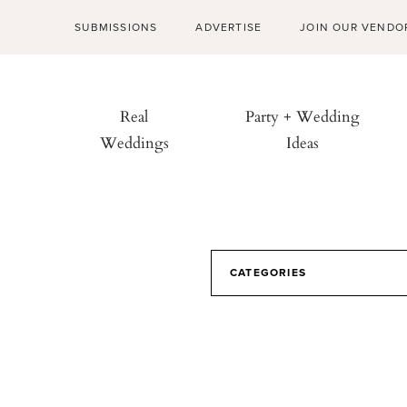
SUBMISSIONS
ADVERTISE
JOIN OUR VENDO
Real
Party + Wedding
Weddings
Ideas
CATEGORIES