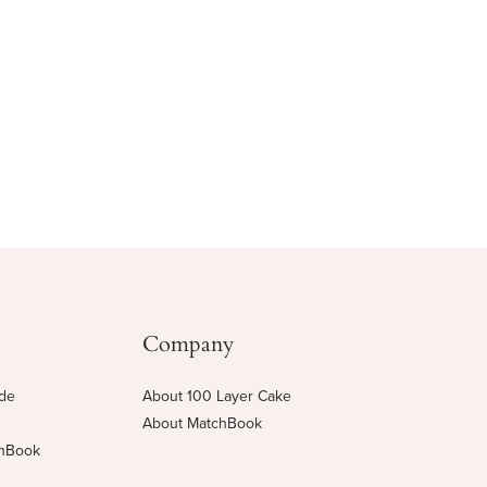
Company
ide
About 100 Layer Cake
About MatchBook
chBook