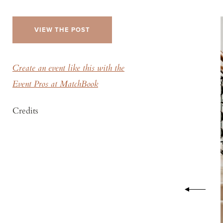
VIEW THE POST
Create an event like this with the
Event Pros at MatchBook
Credits