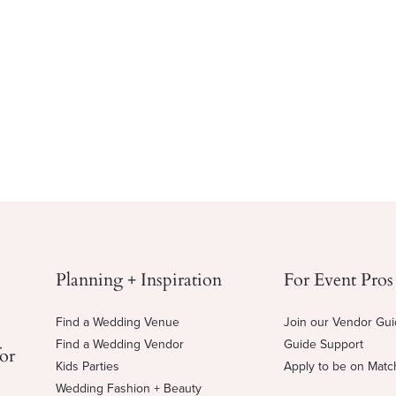
Planning + Inspiration
For Event Pros
Find a Wedding Venue
Join our Vendor Gu
Find a Wedding Vendor
Guide Support
for
Kids Parties
Apply to be on Mat
Wedding Fashion + Beauty