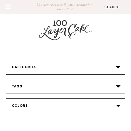
Ultimate wedding & party destination
since 2009
CATEGORIES
TAGS
COLORS