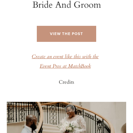
Bride And Groom
VIEW THE POST
Create an event like this with the
Event Pros at MatchBook
Credits