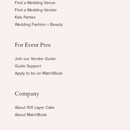
Find a Wedding Venue
Find a Wedding Vendor
Kids Parties
Wedding Fashion + Beauty
For Event Pros
Join our Vendor Guide
Guide Support
Apply to be on MatchBook
Company
About 100 Layer Cake
About MatchBook