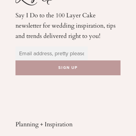
Say I Do to the 100 Layer Cake
newsletter for wedding
inspiration, tips
and trends delivered right to you!
Planning + Inspiration