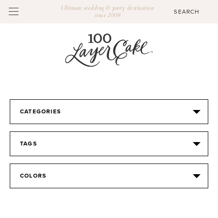
Ultimate wedding & party destination
since 2009
CATEGORIES
TAGS
COLORS