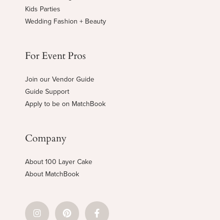
Kids Parties
Wedding Fashion + Beauty
For Event Pros
Join our Vendor Guide
Guide Support
Apply to be on MatchBook
Company
About 100 Layer Cake
About MatchBook