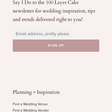
Say I Do to the 100 Layer Cake
newsletter for wedding
inspiration, tips
and trends delivered right to you!
Planning + Inspiration
Find a Wedding Venue
Find a Wedding Vendor