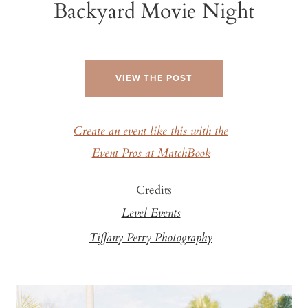
Backyard Movie Night
VIEW THE POST
Create an event like this with the
Event Pros at MatchBook
Credits
Level Events
Tiffany Perry Photography