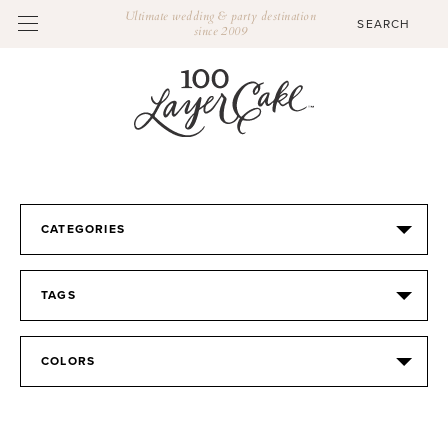
Ultimate wedding & party destination
since 2009
CATEGORIES
TAGS
COLORS