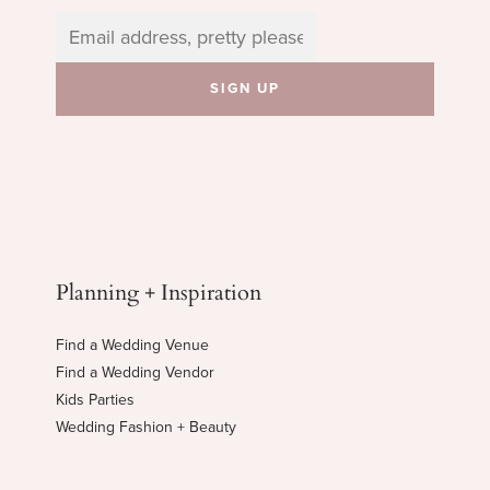
Planning + Inspiration
Find a Wedding Venue
Find a Wedding Vendor
Kids Parties
Wedding Fashion + Beauty