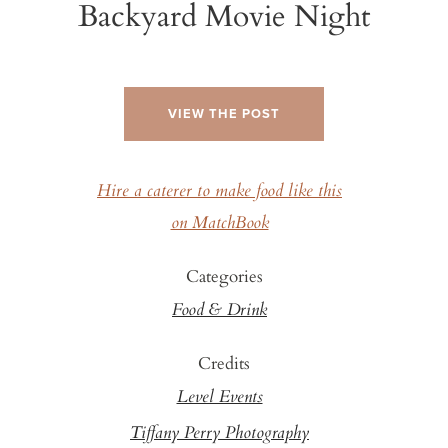
Backyard Movie Night
VIEW THE POST
Hire a caterer to make food like this
on MatchBook
Categories
Food & Drink
Credits
Level Events
Tiffany Perry Photography