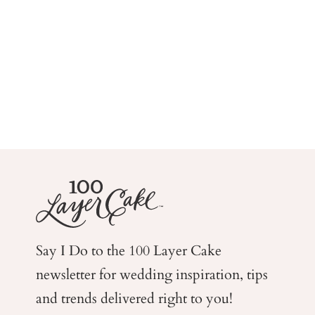
Say I Do to the 100 Layer Cake
newsletter for wedding
inspiration, tips
and trends delivered right to you!