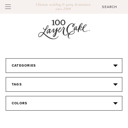
Ultimate wedding & party destination
since 2009
CATEGORIES
TAGS
COLORS