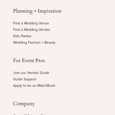
Planning + Inspiration
Find a Wedding Venue
Find a Wedding Vendor
Kids Parties
Wedding Fashion + Beauty
For Event Pros
Join our Vendor Guide
Guide Support
Apply to be on MatchBook
Company