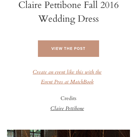
Claire Pettibone Fall 2016
Wedding Dress
VIEW THE POST
Create an event like this with the
Event Pros at MatchBook
Credits
Claire Pettibone