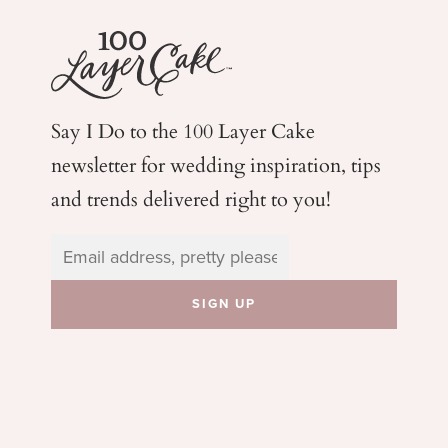
Say I Do to the 100 Layer Cake
newsletter for wedding
inspiration, tips
and trends delivered right to you!