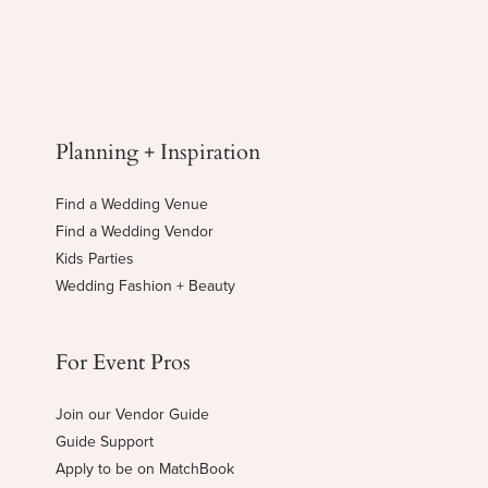
Planning + Inspiration
Find a Wedding Venue
Find a Wedding Vendor
Kids Parties
Wedding Fashion + Beauty
For Event Pros
Join our Vendor Guide
Guide Support
Apply to be on MatchBook