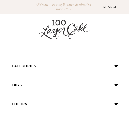
Ultimate wedding & party destination
since 2009
CATEGORIES
TAGS
COLORS