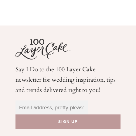
Say I Do to the 100 Layer Cake
newsletter for wedding
inspiration, tips
and trends delivered right to you!