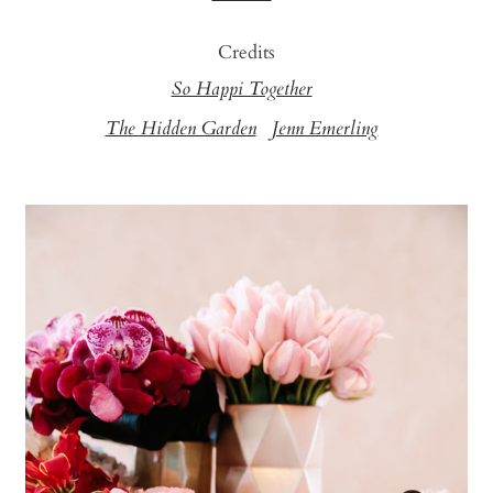
Credits
So Happi Together
The Hidden Garden
Jenn Emerling