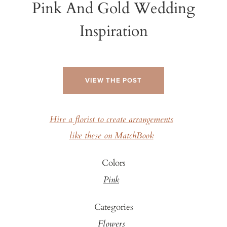
Pink And Gold Wedding
Inspiration
VIEW THE POST
Hire a florist to create arrangements
like these on MatchBook
Colors
Pink
Categories
Flowers