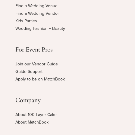
Find a Wedding Venue
Find a Wedding Vendor
Kids Parties
Wedding Fashion + Beauty
For Event Pros
Join our Vendor Guide
Guide Support
Apply to be on MatchBook
Company
About 100 Layer Cake
About MatchBook