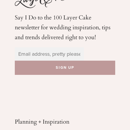
Say I Do to the 100 Layer Cake
newsletter for wedding
inspiration, tips
and trends delivered right to you!
Planning + Inspiration