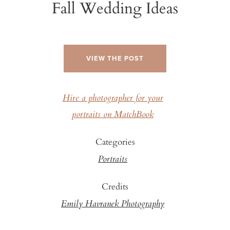
Fall Wedding Ideas
VIEW THE POST
Hire a photographer for your
portraits on MatchBook
Categories
Portraits
Credits
Emily Havranek Photography