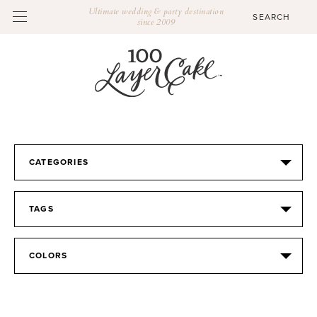
Ultimate wedding & party destination
since 2009
CATEGORIES
TAGS
COLORS