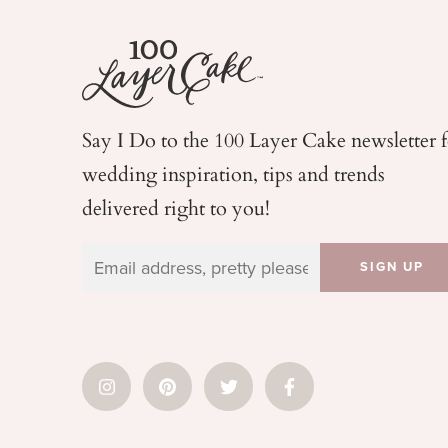
Say I Do to the 100 Layer Cake newsletter 
wedding
inspiration, tips and trends
delivered right to you!