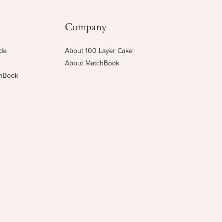
Company
ide
About 100 Layer Cake
About MatchBook
chBook