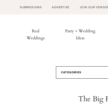
SUBMISSIONS
ADVERTISE
JOIN OUR VENDO
Real
Party + Wedding
Weddings
Ideas
CATEGORIES
The Big 