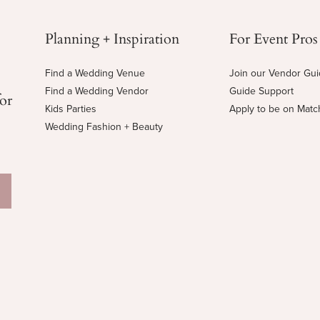
Planning + Inspiration
For Event Pros
Find a Wedding Venue
Join our Vendor Gu
Find a Wedding Vendor
Guide Support
for
Kids Parties
Apply to be on Mat
Wedding Fashion + Beauty