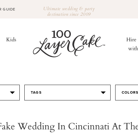
Ultimate wedding & party
R GUIDE
destination since 2009
Kids
Hire
wit
TAGS
COLOR
Fake Wedding In Cincinnati At The