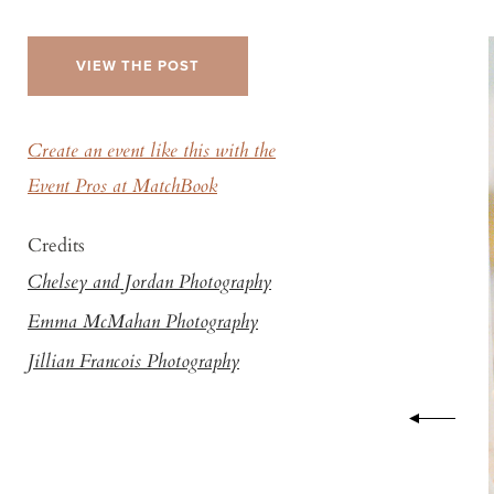
VIEW THE POST
Create an event like this with the
Event Pros at MatchBook
Credits
Chelsey and Jordan Photography
Emma McMahan Photography
Jillian Francois Photography