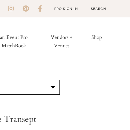
PRO SIGN IN
 an Event Pro
Vendors +
Shop
h MatchBook
Venues
S
 Transept