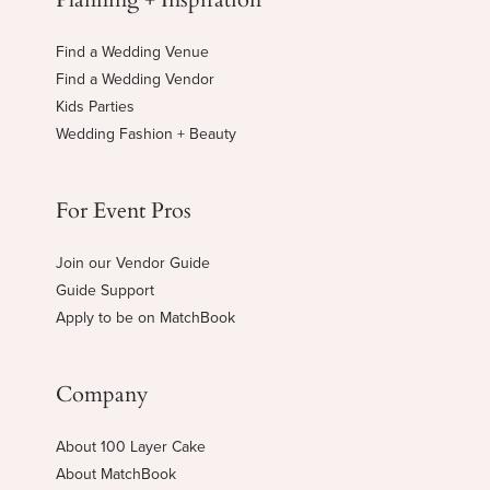
Find a Wedding Venue
Find a Wedding Vendor
Kids Parties
Wedding Fashion + Beauty
For Event Pros
Join our Vendor Guide
Guide Support
Apply to be on MatchBook
Company
About 100 Layer Cake
About MatchBook