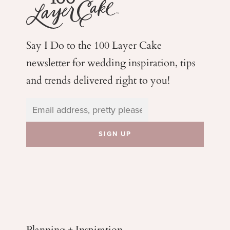
Say I Do to the 100 Layer Cake
newsletter for wedding
inspiration, tips
and trends delivered right to you!
Planning + Inspiration