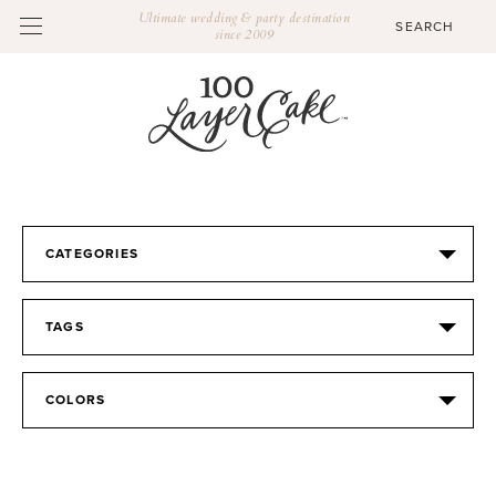
Ultimate wedding & party destination
since 2009
CATEGORIES
TAGS
COLORS