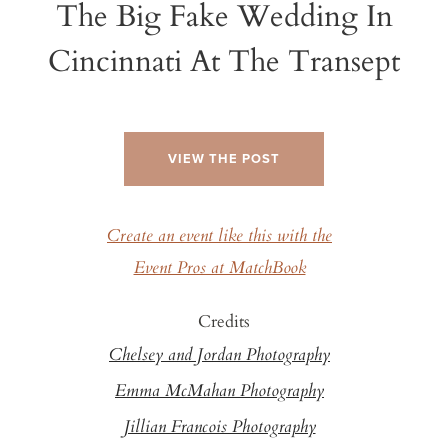
The Big Fake Wedding In
Cincinnati At The Transept
VIEW THE POST
Create an event like this with the
Event Pros at MatchBook
Credits
Chelsey and Jordan Photography
Emma McMahan Photography
Jillian Francois Photography